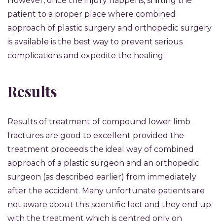
However, once the injury happens, shifting the
patient to a proper place where combined
approach of plastic surgery and orthopedic surgery
is available is the best way to prevent serious
complications and expedite the healing.
Results
Results of treatment of compound lower limb
fractures are good to excellent provided the
treatment proceeds the ideal way of combined
approach of a plastic surgeon and an orthopedic
surgeon (as described earlier) from immediately
after the accident. Many unfortunate patients are
not aware about this scientific fact and they end up
with the treatment which is centred only on