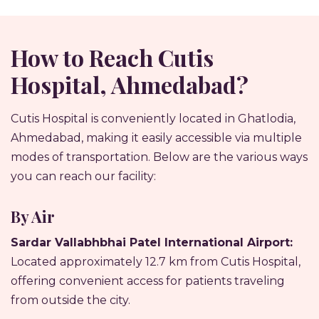
How to Reach Cutis
Hospital, Ahmedabad?
Cutis Hospital is conveniently located in Ghatlodia,
Ahmedabad, making it easily accessible via multiple
modes of transportation. Below are the various ways
you can reach our facility:
By Air
Sardar Vallabhbhai Patel International Airport:
Located approximately 12.7 km from Cutis Hospital,
offering convenient access for patients traveling
from outside the city.