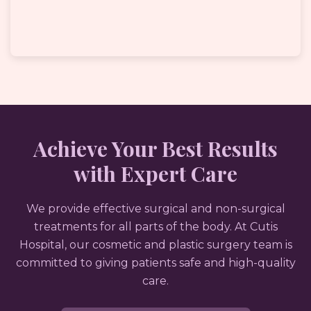
Achieve Your Best Results
with Expert Care
We provide effective surgical and non-surgical
treatments for all parts of the body. At Cutis
Hospital, our cosmetic and plastic surgery team is
committed to giving patients safe and high-quality
care.