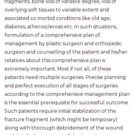
fragments, bone loss of variable degree, loss of
overlying soft tissues to variable extent and
associated co morbid conditions like old age,
diabetes, atherosclerosis etc. In such situations,
formulation of a comprehensive plan of
management by plastic surgeon and orthopedic
surgeon and counselling of the patient and his/her
relatives about this comprehensive plan is
extremely important. Most if not all, of these
patients need multiple surgeries. Precise planning
and perfect execution of all stages of surgeries
according to the comprehensive management plan
is the essential prerequisite for successful outcome.
Such patients require initial stabilization of the
fracture fragment (which might be temporary)
along with thorough debridement of the wound