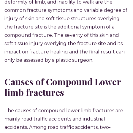
deformity of limb, and inability to walk are the
common fracture symptoms and variable degree of
injury of skin and soft tissue structures overlying
the fracture site is the additional symptom of a
compound fracture. The severity of this skin and
soft tissue injury overlying the fracture site and its
impact on fracture healing and the final result can
only be assessed by a plastic surgeon.
Causes of Compound Lower
limb fractures
The causes of compound lower limb fractures are
mainly road traffic accidents and industrial
accidents. Among road traffic accidents, two-