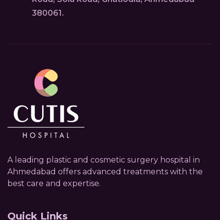
380061.
A leading plastic and cosmetic surgery hospital in
Ahmedabad offers advanced treatments with the
best care and expertise.
Quick Links