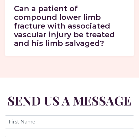
Can a patient of
compound lower limb
fracture with associated
vascular injury be treated
and his limb salvaged?
SEND US A MESSAGE