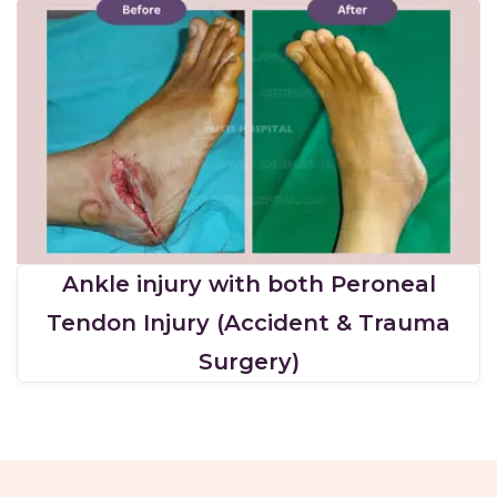
Ankle injury with both Peroneal
Tendon Injury (Accident & Trauma
Surgery)