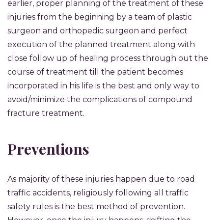
earlier, proper planning of the treatment of these
injuries from the beginning by a team of plastic
surgeon and orthopedic surgeon and perfect
execution of the planned treatment along with
close follow up of healing process through out the
course of treatment till the patient becomes
incorporated in his life is the best and only way to
avoid/minimize the complications of compound
fracture treatment.
Preventions
As majority of these injuries happen due to road
traffic accidents, religiously following all traffic
safety rules is the best method of prevention.