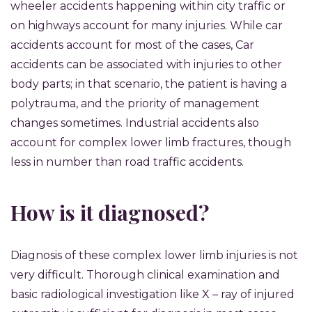
wheeler accidents happening within city traffic or
on highways account for many injuries. While car
accidents account for most of the cases, Car
accidents can be associated with injuries to other
body parts; in that scenario, the patient is having a
polytrauma, and the priority of management
changes sometimes. Industrial accidents also
account for complex lower limb fractures, though
less in number than road traffic accidents.
How is it diagnosed?
Diagnosis of these complex lower limb injuries is not
very difficult. Thorough clinical examination and
basic radiological investigation like X – ray of injured