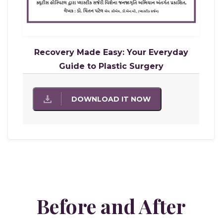
Recovery Made Easy: Your Everyday
Guide to Plastic Surgery
DOWNLOAD IT NOW
Before and After