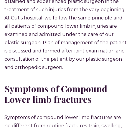
qualified and experienced plastic surgeon in the
treatment of such injuries from the very beginning.
At Cutis hospital, we follow the same principle and
all patients of compound lower limb injuries are
examined and admitted under the care of our
plastic surgeon. Plan of management of the patient
is discussed and formed after joint examination and
consultation of the patient by our plastic surgeon
and orthopedic surgeon.
Symptoms of Compound
Lower limb fractures
Symptoms of compound lower limb fractures are
no different from routine fractures. Pain, swelling,