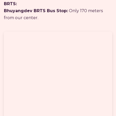
BRTS:
Bhuyangdev BRTS Bus Stop:
Only 170 meters
from our center.