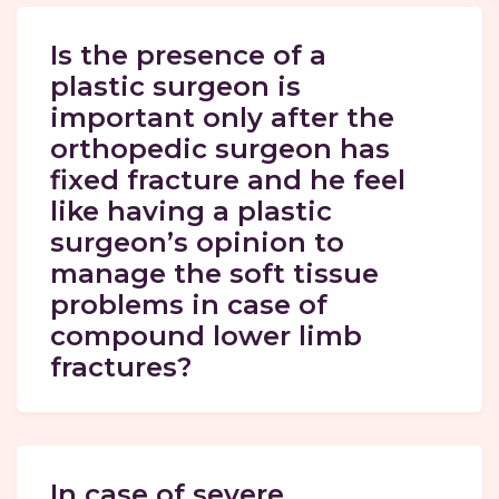
Is the presence of a
plastic surgeon is
important only after the
orthopedic surgeon has
fixed fracture and he feel
like having a plastic
surgeon’s opinion to
manage the soft tissue
problems in case of
compound lower limb
fractures?
In case of severe