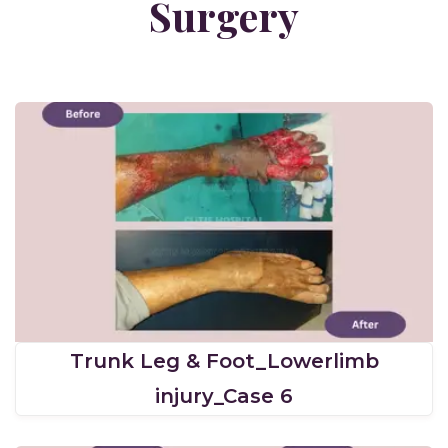
Surgery
Trunk Leg & Foot_Lowerlimb
injury_Case 6