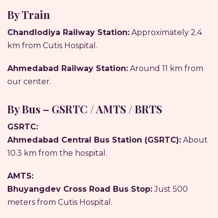
By Train
Chandlodiya Railway Station:
Approximately 2.4
km from Cutis Hospital.
Ahmedabad Railway Station:
Around 11 km from
our center.
By Bus – GSRTC / AMTS / BRTS
GSRTC:
Ahmedabad Central Bus Station (GSRTC):
About
10.3 km from the hospital.
AMTS:
Bhuyangdev Cross Road Bus Stop:
Just 500
meters from Cutis Hospital.