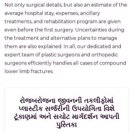
Not only surgical details, but also an estimate of the
average hospital stay, expenses, ancillary
treatments, and rehabilitation program are given
even before the first surgery. Uncertainties during
the treatment and alternative plans to manage
them are also explained. In all, our dedicated and
expert team of plastic surgeons and orthopedic
surgeons efficiently handles all cases of compound
lower limb fractures.
રોજબરોજના જીવનની તકલીફોમાં
પ્લાસ્ટીક સર્જરીની ઉપયોગિતા વિશે
ટૂંકાણમાં અને સચોટ માર્ગદર્શન આપતી
પુસ્તિકા