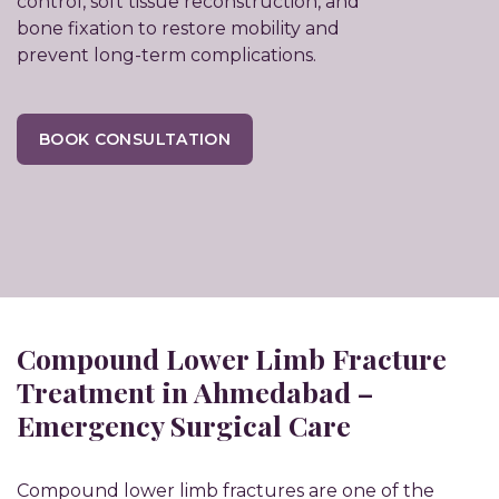
control, soft tissue reconstruction, and
bone fixation to restore mobility and
prevent long-term complications.
BOOK CONSULTATION
Compound Lower Limb Fracture
Treatment in Ahmedabad –
Emergency Surgical Care
Compound lower limb fractures are one of the