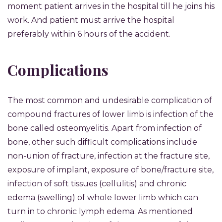
moment patient arrives in the hospital till he joins his
work. And patient must arrive the hospital
preferably within 6 hours of the accident.
Complications
The most common and undesirable complication of
compound fractures of lower limb is infection of the
bone called osteomyelitis. Apart from infection of
bone, other such difficult complications include
non-union of fracture, infection at the fracture site,
exposure of implant, exposure of bone/fracture site,
infection of soft tissues (cellulitis) and chronic
edema (swelling) of whole lower limb which can
turn in to chronic lymph edema. As mentioned