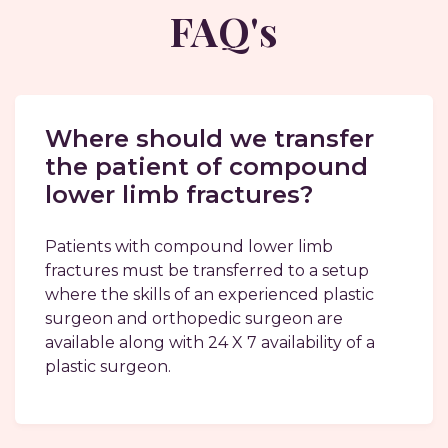
FAQ's
Where should we transfer
the patient of compound
lower limb fractures?
Patients with compound lower limb
fractures must be transferred to a setup
where the skills of an experienced plastic
surgeon and orthopedic surgeon are
available along with 24 X 7 availability of a
plastic surgeon.