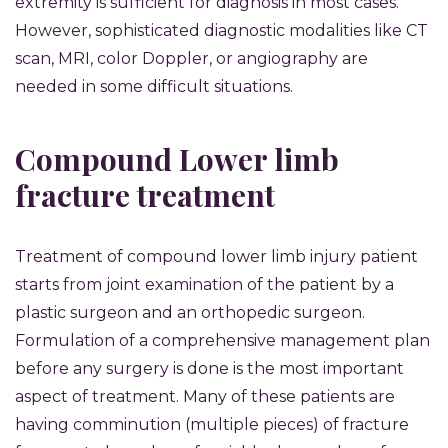
extremity is sufficient for diagnosis in most cases.
However, sophisticated diagnostic modalities like CT
scan, MRI, color Doppler, or angiography are
needed in some difficult situations.
Compound Lower limb
fracture treatment
Treatment of compound lower limb injury patient
starts from joint examination of the patient by a
plastic surgeon and an orthopedic surgeon.
Formulation of a comprehensive management plan
before any surgery is done is the most important
aspect of treatment. Many of these patients are
having comminution (multiple pieces) of fracture