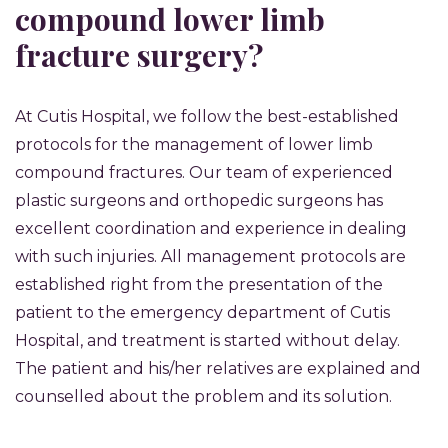
compound lower limb
fracture surgery?
At Cutis Hospital, we follow the best-established
protocols for the management of lower limb
compound fractures. Our team of experienced
plastic surgeons and orthopedic surgeons has
excellent coordination and experience in dealing
with such injuries. All management protocols are
established right from the presentation of the
patient to the emergency department of Cutis
Hospital, and treatment is started without delay.
The patient and his/her relatives are explained and
counselled about the problem and its solution.