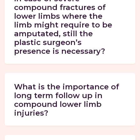
compound fractures of
lower limbs where the
limb might require to be
amputated, still the
plastic surgeon’s
presence is necessary?
What is the importance of
long term follow up in
compound lower limb
injuries?