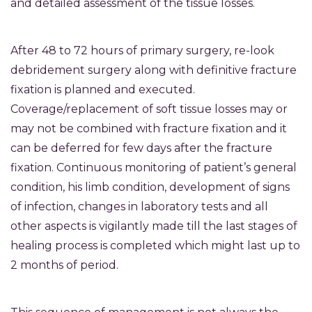
and detailed assessment of the tissue losses.
After 48 to 72 hours of primary surgery, re-look
debridement surgery along with definitive fracture
fixation is planned and executed.
Coverage/replacement of soft tissue losses may or
may not be combined with fracture fixation and it
can be deferred for few days after the fracture
fixation. Continuous monitoring of patient’s general
condition, his limb condition, development of signs
of infection, changes in laboratory tests and all
other aspects is vigilantly made till the last stages of
healing process is completed which might last up to
2 months of period.