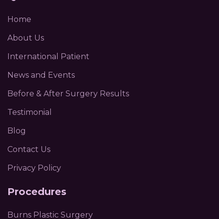
Home
About Us
International Patient
News and Events
Before & After Surgery Results
Testimonial
Blog
Contact Us
Privacy Policy
Procedures
Burns Plastic Surgery