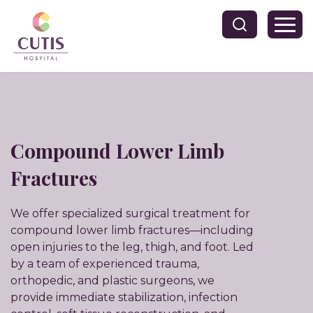
Compound Lower Limb
Fractures
We offer specialized surgical treatment for
compound lower limb fractures—including
open injuries to the leg, thigh, and foot. Led
by a team of experienced trauma,
orthopedic, and plastic surgeons, we
provide immediate stabilization, infection