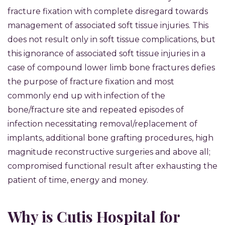
fracture fixation with complete disregard towards
management of associated soft tissue injuries. This
does not result only in soft tissue complications, but
this ignorance of associated soft tissue injuries in a
case of compound lower limb bone fractures defies
the purpose of fracture fixation and most
commonly end up with infection of the
bone/fracture site and repeated episodes of
infection necessitating removal/replacement of
implants, additional bone grafting procedures, high
magnitude reconstructive surgeries and above all;
compromised functional result after exhausting the
patient of time, energy and money.
Why is Cutis Hospital for