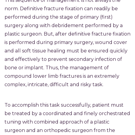
This sequence of management is not always the
norm. Definitive fracture fixation can readily be
performed during the stage of primary (first)
surgery along with debridement performed by a
plastic surgeon. But, after definitive fracture fixation
is performed during primary surgery, wound cover
and all soft tissue healing must be ensured quickly
and effectively to prevent secondary infection of
bone or implant. Thus, the management of
compound lower limb fractures is an extremely
complex, intricate, difficult and risky task.
To accomplish this task successfully, patient must
be treated by a coordinated and finely orchestrated
tuning with combined approach of a plastic
surgeon and an orthopedic surgeon from the