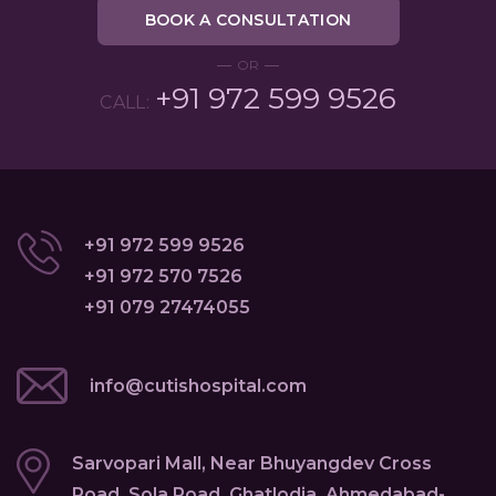
BOOK A CONSULTATION
OR
+91 972 599 9526
CALL:
+91 972 599 9526
+91 972 570 7526
+91 079 27474055
info@cutishospital.com
Sarvopari Mall, Near Bhuyangdev Cross
Road, Sola Road, Ghatlodia, Ahmedabad-