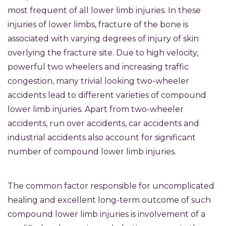
most frequent of all lower limb injuries. In these
injuries of lower limbs, fracture of the bone is
associated with varying degrees of injury of skin
overlying the fracture site. Due to high velocity,
powerful two wheelers and increasing traffic
congestion, many trivial looking two-wheeler
accidents lead to different varieties of compound
lower limb injuries. Apart from two-wheeler
accidents, run over accidents, car accidents and
industrial accidents also account for significant
number of compound lower limb injuries.
The common factor responsible for uncomplicated
healing and excellent long-term outcome of such
compound lower limb injuries is involvement of a