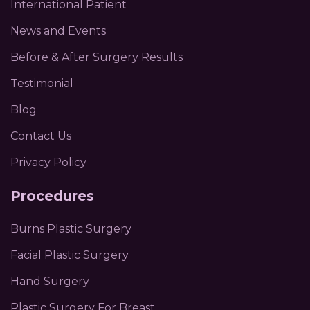
International Patient
News and Events
Before & After Surgery Results
Testimonial
Blog
Contact Us
Privacy Policy
Procedures
Burns Plastic Surgery
Facial Plastic Surgery
Hand Surgery
Plastic Surgery For Breast