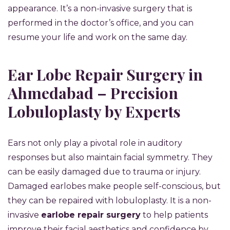
appearance. It’s a non-invasive surgery that is
performed in the doctor’s office, and you can
resume your life and work on the same day.
Ear Lobe Repair Surgery in
Ahmedabad – Precision
Lobuloplasty by Experts
Ears not only play a pivotal role in auditory
responses but also maintain facial symmetry. They
can be easily damaged due to trauma or injury.
Damaged earlobes make people self-conscious, but
they can be repaired with lobuloplasty. It is a non-
invasive
earlobe repair surgery
to help patients
improve their facial aesthetics and confidence by