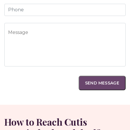
How to Reach Cutis