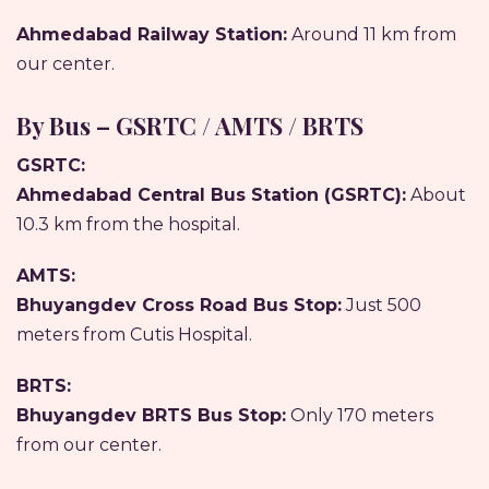
Ahmedabad Railway Station:
Around 11 km from
our center.
By Bus – GSRTC / AMTS / BRTS
GSRTC:
Ahmedabad Central Bus Station (GSRTC):
About
10.3 km from the hospital.
AMTS:
Bhuyangdev Cross Road Bus Stop:
Just 500
meters from Cutis Hospital.
BRTS:
Bhuyangdev BRTS Bus Stop:
Only 170 meters
from our center.