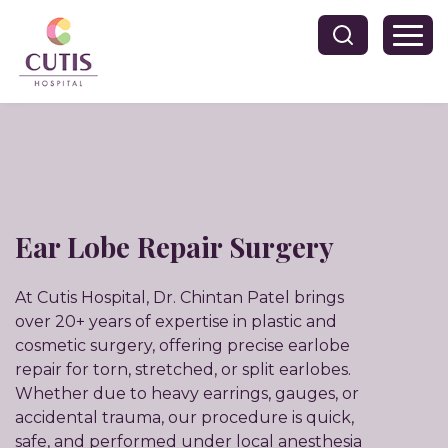
Ear Lobe Repair Surgery
At Cutis Hospital, Dr. Chintan Patel brings
over 20+ years of expertise in plastic and
cosmetic surgery, offering precise earlobe
repair for torn, stretched, or split earlobes.
Whether due to heavy earrings, gauges, or
accidental trauma, our procedure is quick,
safe, and performed under local anesthesia