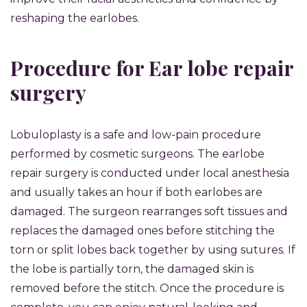
reshaping the earlobes.
Procedure for Ear lobe repair
surgery
Lobuloplasty is a safe and low-pain procedure
performed by cosmetic surgeons. The earlobe
repair surgery is conducted under local anesthesia
and usually takes an hour if both earlobes are
damaged. The surgeon rearranges soft tissues and
replaces the damaged ones before stitching the
torn or split lobes back together by using sutures. If
the lobe is partially torn, the damaged skin is
removed before the stitch. Once the procedure is