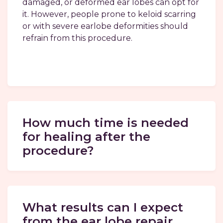
damaged, or deformed ear lobes can opt for
it. However, people prone to keloid scarring
or with severe earlobe deformities should
refrain from this procedure.
How much time is needed
for healing after the
procedure?
What results can I expect
from the ear lobe repair