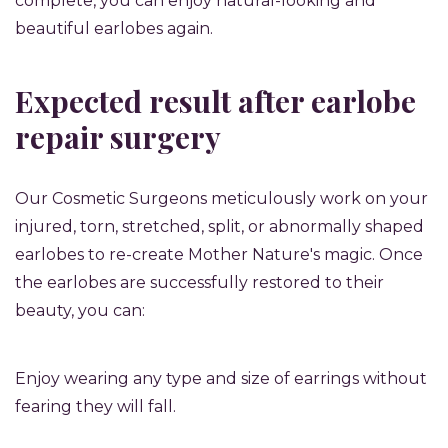
complete, you can enjoy natural-looking and
beautiful earlobes again.
Expected result after earlobe
repair surgery
Our Cosmetic Surgeons meticulously work on your
injured, torn, stretched, split, or abnormally shaped
earlobes to re-create Mother Nature's magic. Once
the earlobes are successfully restored to their
beauty, you can:
Enjoy wearing any type and size of earrings without
fearing they will fall.