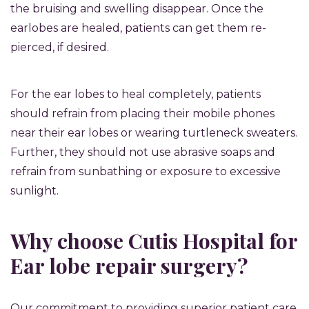
the bruising and swelling disappear. Once the
earlobes are healed, patients can get them re-
pierced, if desired.
For the ear lobes to heal completely, patients
should refrain from placing their mobile phones
near their ear lobes or wearing turtleneck sweaters.
Further, they should not use abrasive soaps and
refrain from sunbathing or exposure to excessive
sunlight.
Why choose Cutis Hospital for
Ear lobe repair surgery?
Our commitment to providing superior patient care