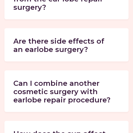
surgery?
Are there side effects of
an earlobe surgery?
Can I combine another
cosmetic surgery with
earlobe repair procedure?