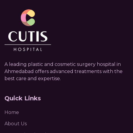
A leading plastic and cosmetic surgery hospital in
Ahmedabad offers advanced treatments with the
best care and expertise.
Quick Links
Home
About Us