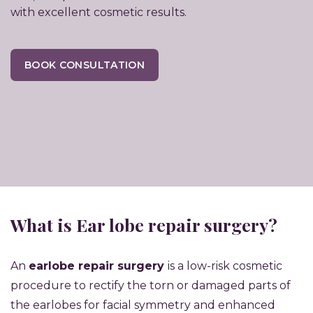
with excellent cosmetic results.
BOOK CONSULTATION
What is Ear lobe repair surgery?
An
earlobe repair surgery
is a low-risk cosmetic
procedure to rectify the torn or damaged parts of
the earlobes for facial symmetry and enhanced