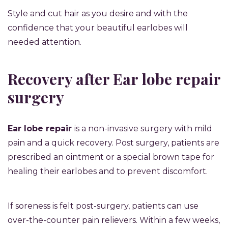
Style and cut hair as you desire and with the
confidence that your beautiful earlobes will
needed attention.
Recovery after Ear lobe repair
surgery
Ear lobe repair
is a non-invasive surgery with mild
pain and a quick recovery. Post surgery, patients are
prescribed an ointment or a special brown tape for
healing their earlobes and to prevent discomfort.
If soreness is felt post-surgery, patients can use
over-the-counter pain relievers. Within a few weeks,