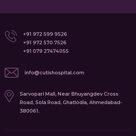
+91 972 599 9526
+91 972 570 7526
+91 079 27474055
info@cutishospital.com
Sarvopari Mall, Near Bhuyangdev Cross
Road, Sola Road, Ghatlodia, Ahmedabad-
380061.