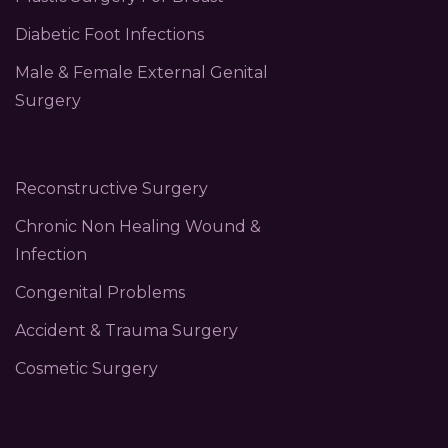
Diabetic Foot Infections
Male & Female External Genital
Surgery
Reconstructive Surgery
Chronic Non Healing Wound &
Infection
Congenital Problems
Accident & Trauma Surgery
Cosmetic Surgery