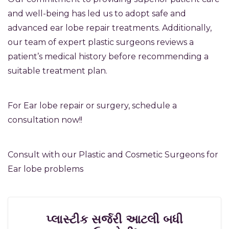
and well-being has led us to adopt safe and
advanced ear lobe repair treatments. Additionally,
our team of expert plastic surgeons reviews a
patient’s medical history before recommending a
suitable treatment plan.
For Ear lobe repair or surgery, schedule a
consultation now!!
Consult with our Plastic and Cosmetic Surgeons for
Ear lobe problems
પ્લાસ્ટીક સર્જરી આટલી બધી