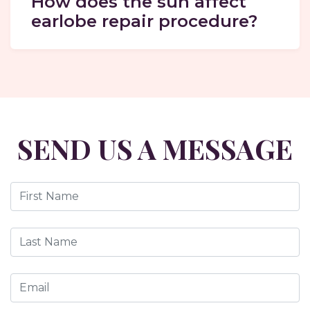
How does the sun affect
earlobe repair procedure?
SEND US A MESSAGE