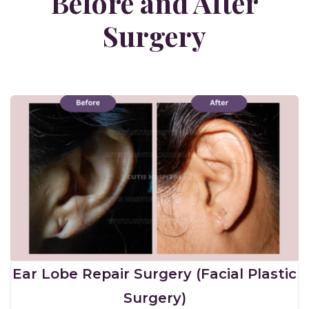
Before and After
Surgery
Ear Lobe Repair Surgery (Facial Plastic
Surgery)