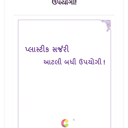
ઉપયોગી!