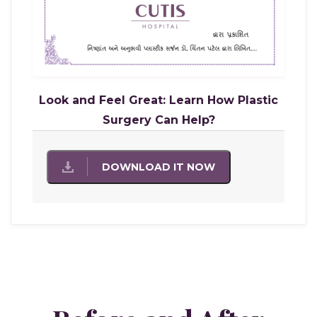
Look and Feel Great: Learn How Plastic
Surgery Can Help?
DOWNLOAD IT NOW