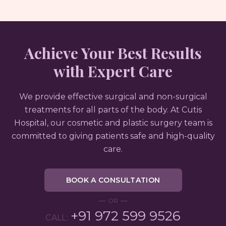
Achieve Your Best Results
with Expert Care
We provide effective surgical and non-surgical
treatments for all parts of the body. At Cutis
Hospital, our cosmetic and plastic surgery team is
committed to giving patients safe and high-quality
care.
BOOK A CONSULTATION
OR
+91 972 599 9526
CALL: