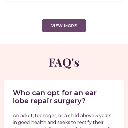
VIEW MORE
FAQ's
Who can opt for an ear
lobe repair surgery?
An adult, teenager, or a child above 5 years
in good health and seeks to rectify their