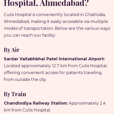
Hospital, Ahmedabad?
Cutis Hospital is conveniently located in Ghatlodia,
Ahmedabad, making it easily accessible via multiple
modes of transportation. Below are the various ways
you can reach our facility:
By Air
Sardar Vallabhbhai Patel International Airport:
Located approximately 12.7 km from Cutis Hospital,
offering convenient access for patients traveling
from outside the city.
By Train
Chandlodiya Railway Station:
Approximately 2.4
km from Cutis Hospital.