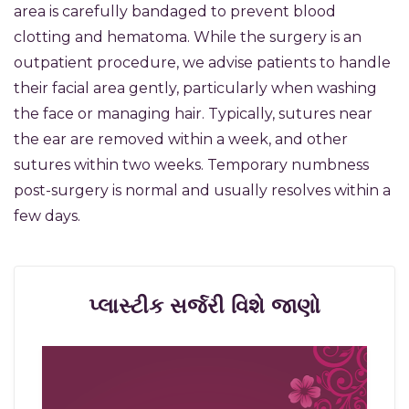
area is carefully bandaged to prevent blood
clotting and hematoma. While the surgery is an
outpatient procedure, we advise patients to handle
their facial area gently, particularly when washing
the face or managing hair. Typically, sutures near
the ear are removed within a week, and other
sutures within two weeks. Temporary numbness
post-surgery is normal and usually resolves within a
few days.
પ્લાસ્ટીક સર્જરી વિશે જાણો