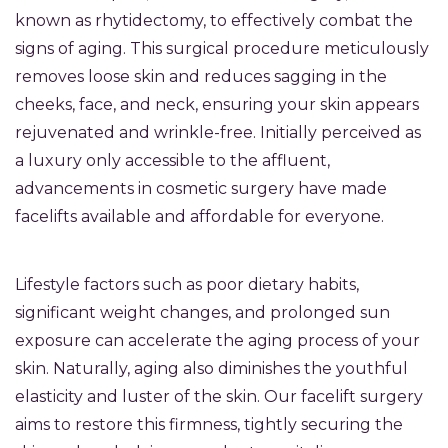
known as rhytidectomy, to effectively combat the
signs of aging. This surgical procedure meticulously
removes loose skin and reduces sagging in the
cheeks, face, and neck, ensuring your skin appears
rejuvenated and wrinkle-free. Initially perceived as
a luxury only accessible to the affluent,
advancements in cosmetic surgery have made
facelifts available and affordable for everyone.
Lifestyle factors such as poor dietary habits,
significant weight changes, and prolonged sun
exposure can accelerate the aging process of your
skin. Naturally, aging also diminishes the youthful
elasticity and luster of the skin. Our facelift surgery
aims to restore this firmness, tightly securing the