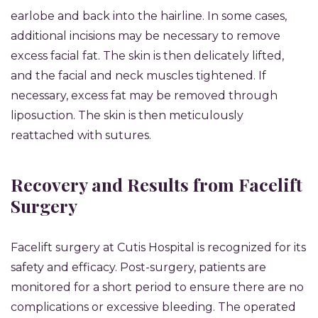
earlobe and back into the hairline. In some cases,
additional incisions may be necessary to remove
excess facial fat. The skin is then delicately lifted,
and the facial and neck muscles tightened. If
necessary, excess fat may be removed through
liposuction. The skin is then meticulously
reattached with sutures.
Recovery and Results from Facelift
Surgery
Facelift surgery at Cutis Hospital is recognized for its
safety and efficacy. Post-surgery, patients are
monitored for a short period to ensure there are no
complications or excessive bleeding. The operated