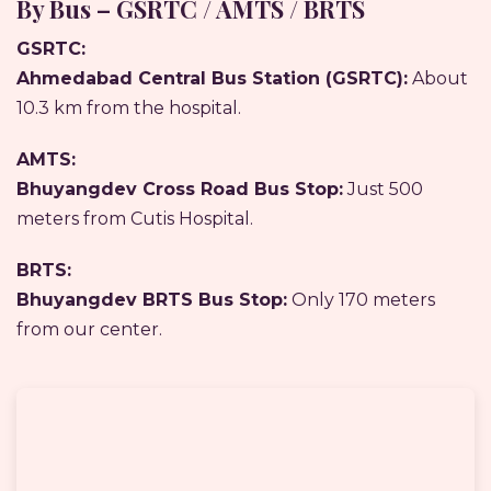
By Bus – GSRTC / AMTS / BRTS
GSRTC:
Ahmedabad Central Bus Station (GSRTC):
About
10.3 km from the hospital.
AMTS:
Bhuyangdev Cross Road Bus Stop:
Just 500
meters from Cutis Hospital.
BRTS:
Bhuyangdev BRTS Bus Stop:
Only 170 meters
from our center.