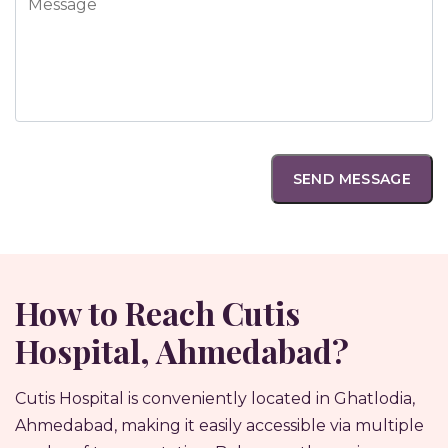
How to Reach Cutis
Hospital, Ahmedabad?
Cutis Hospital is conveniently located in Ghatlodia,
Ahmedabad, making it easily accessible via multiple