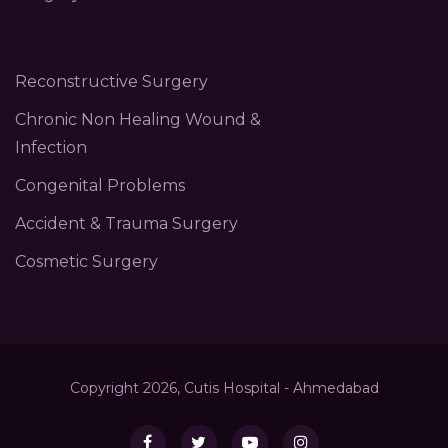
Reconstructive Surgery
Chronic Non Healing Wound &
Infection
Congenital Problems
Accident & Trauma Surgery
Cosmetic Surgery
Copyright 2026, Cutis Hospital - Ahmedabad