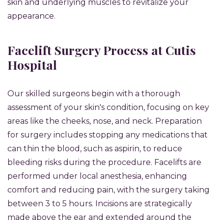
skin and underlying muscles to revitalize your
appearance.
Facelift Surgery Process at Cutis
Hospital
Our skilled surgeons begin with a thorough
assessment of your skin's condition, focusing on key
areas like the cheeks, nose, and neck. Preparation
for surgery includes stopping any medications that
can thin the blood, such as aspirin, to reduce
bleeding risks during the procedure. Facelifts are
performed under local anesthesia, enhancing
comfort and reducing pain, with the surgery taking
between 3 to 5 hours. Incisions are strategically
made above the ear and extended around the