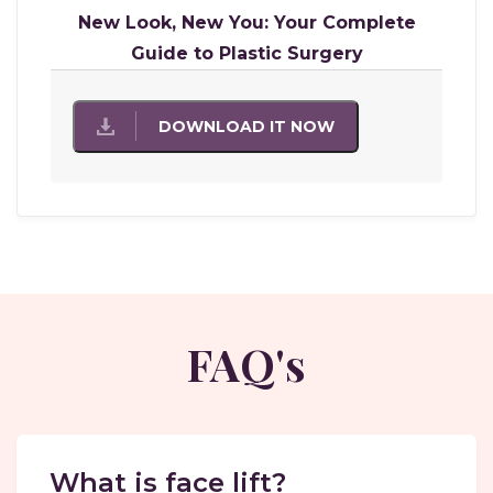
New Look, New You: Your Complete
Guide to Plastic Surgery
DOWNLOAD IT NOW
FAQ's
What is face lift?