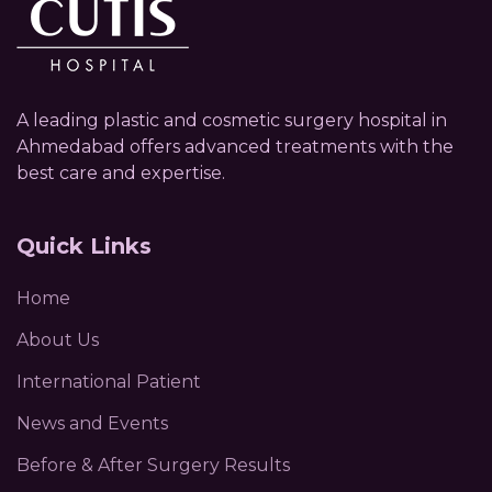
A leading plastic and cosmetic surgery hospital in
Ahmedabad offers advanced treatments with the
best care and expertise.
Quick Links
Home
About Us
International Patient
News and Events
Before & After Surgery Results