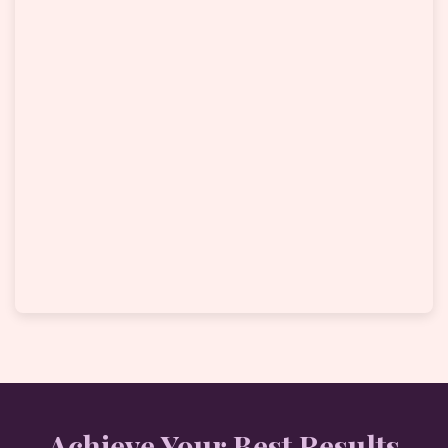
Achieve Your Best Results