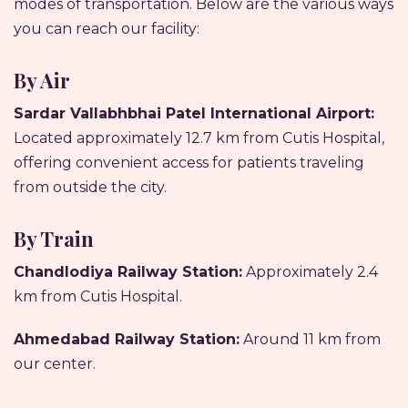
modes of transportation. Below are the various ways
you can reach our facility:
By Air
Sardar Vallabhbhai Patel International Airport:
Located approximately 12.7 km from Cutis Hospital,
offering convenient access for patients traveling
from outside the city.
By Train
Chandlodiya Railway Station:
Approximately 2.4
km from Cutis Hospital.
Ahmedabad Railway Station:
Around 11 km from
our center.