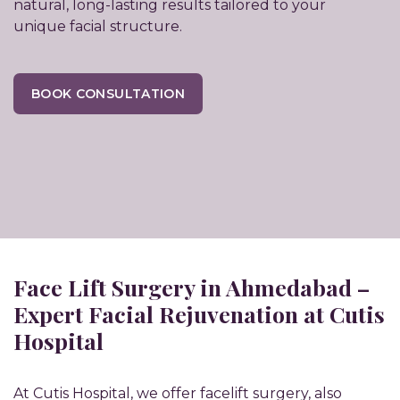
natural, long-lasting results tailored to your
unique facial structure.
BOOK CONSULTATION
Face Lift Surgery in Ahmedabad –
Expert Facial Rejuvenation at Cutis
Hospital
At Cutis Hospital, we offer facelift surgery, also