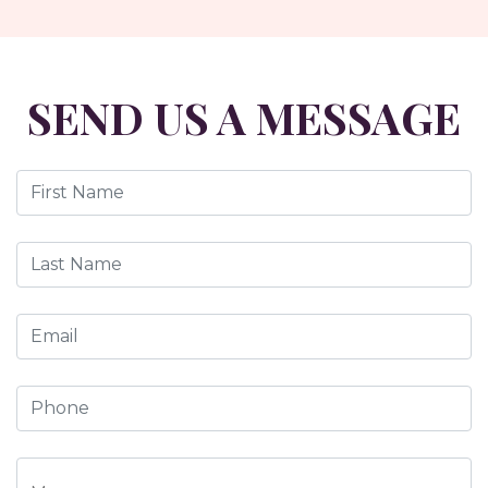
SEND US A MESSAGE