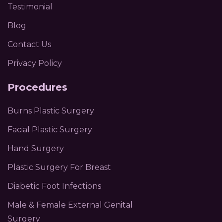
Testimonial
Blog
Contact Us
Privacy Policy
Procedures
Burns Plastic Surgery
Facial Plastic Surgery
Hand Surgery
Plastic Surgery For Breast
Diabetic Foot Infections
Male & Female External Genital
Surgery