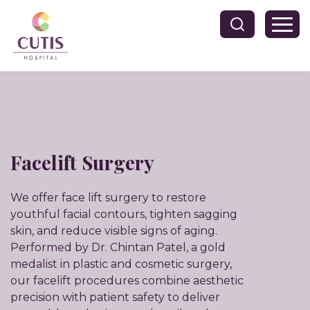
Facelift Surgery
We offer face lift surgery to restore
youthful facial contours, tighten sagging
skin, and reduce visible signs of aging.
Performed by Dr. Chintan Patel, a gold
medalist in plastic and cosmetic surgery,
our facelift procedures combine aesthetic
precision with patient safety to deliver