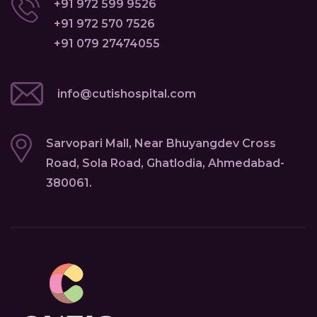
+91 972 599 9526
+91 972 570 7526
+91 079 27474055
info@cutishospital.com
Sarvopari Mall, Near Bhuyangdev Cross
Road, Sola Road, Ghatlodia, Ahmedabad-
380061.