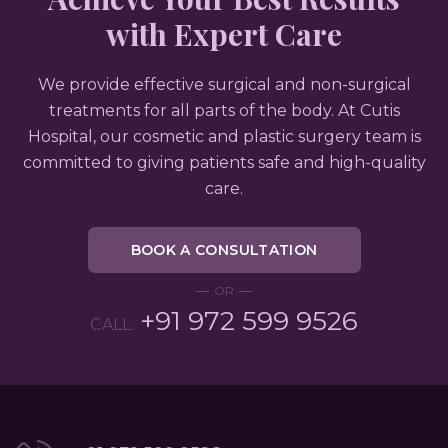
with Expert Care
We provide effective surgical and non-surgical
treatments for all parts of the body. At Cutis
Hospital, our cosmetic and plastic surgery team is
committed to giving patients safe and high-quality
care.
BOOK A CONSULTATION
OR
+91 972 599 9526
CALL: