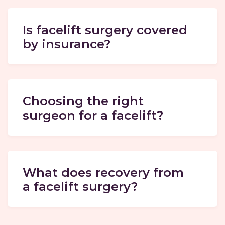
Is facelift surgery covered
by insurance?
Choosing the right
surgeon for a facelift?
What does recovery from
a facelift surgery?