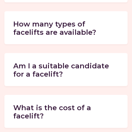
How many types of
facelifts are available?
Am I a suitable candidate
for a facelift?
What is the cost of a
facelift?