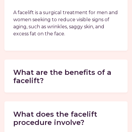
A facelift is a surgical treatment for men and
women seeking to reduce visible signs of
aging, such as wrinkles, saggy skin, and
excess fat on the face.
What are the benefits of a
facelift?
What does the facelift
procedure involve?