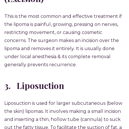
This is the most common and effective treatment if
the lipoma is painful, growing, pressing on nerves,
restricting movement, or causing cosmetic
concerns. The surgeon makes an incision over the
lipoma and removes it entirely. It is usually done
under local anesthesia & its complete removal
generally prevents recurrence.
3.
Liposuction
Liposuction is used for larger subcutaneous (below
the skin) lipomas. It involves making a small incision
and inserting a thin, hollow tube (cannula) to suck
out the fatty tissue. To facilitate the suction of fat, a