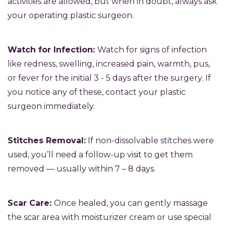
activities are allowed, but when in doubt, always ask
your operating plastic surgeon.
Watch for Infection:
Watch for signs of infection
like redness, swelling, increased pain, warmth, pus,
or fever for the initial 3 - 5 days after the surgery. If
you notice any of these, contact your plastic
surgeon immediately.
Stitches Removal:
If non-dissolvable stitches were
used, you’ll need a follow-up visit to get them
removed — usually within 7 – 8 days.
Scar Care:
Once healed, you can gently massage
the scar area with moisturizer cream or use special