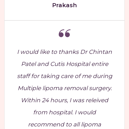
Prakash
I would like to thanks Dr Chintan
Patel and Cutis Hospital entire
staff for taking care of me during
Multiple lipoma removal surgery.
Within 24 hours, I was releived
from hospital. I would
recommend to all lipoma