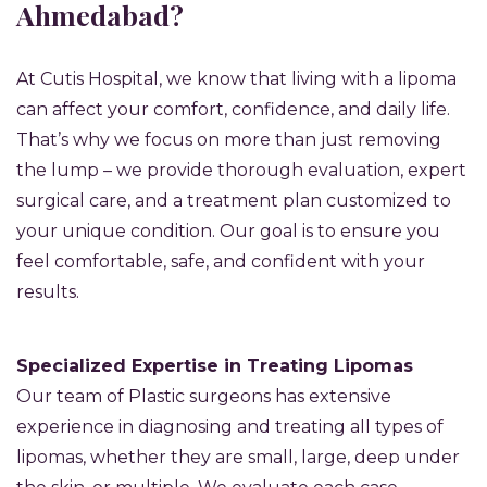
Ahmedabad?
At Cutis Hospital, we know that living with a lipoma
can affect your comfort, confidence, and daily life.
That’s why we focus on more than just removing
the lump – we provide thorough evaluation, expert
surgical care, and a treatment plan customized to
your unique condition. Our goal is to ensure you
feel comfortable, safe, and confident with your
results.
Specialized Expertise in Treating Lipomas
Our team of Plastic surgeons has extensive
experience in diagnosing and treating all types of
lipomas, whether they are small, large, deep under