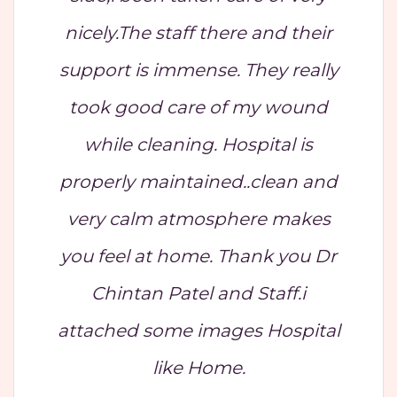
nicely.The staff there and their
support is immense. They really
took good care of my wound
while cleaning. Hospital is
properly maintained..clean and
very calm atmosphere makes
you feel at home. Thank you Dr
Chintan Patel and Staff.i
attached some images Hospital
like Home.