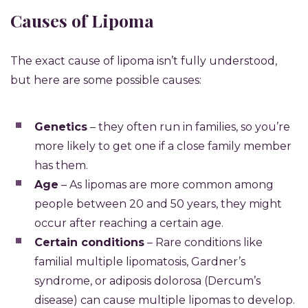
Causes of Lipoma
The exact cause of lipoma isn’t fully understood,
but here are some possible causes:
Genetics
– they often run in families, so you’re
more likely to get one if a close family member
has them.
Age
– As lipomas are more common among
people between 20 and 50 years, they might
occur after reaching a certain age.
Certain conditions
– Rare conditions like
familial multiple lipomatosis, Gardner’s
syndrome, or adiposis dolorosa (Dercum’s
disease) can cause multiple lipomas to develop.