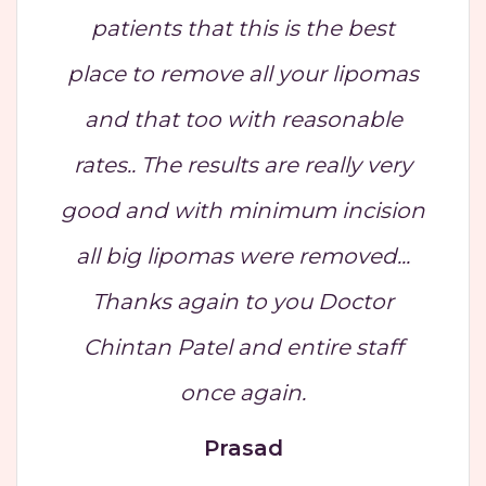
patients that this is the best
place to remove all your lipomas
and that too with reasonable
rates.. The results are really very
good and with minimum incision
all big lipomas were removed...
Thanks again to you Doctor
Chintan Patel and entire staff
once again.
Prasad