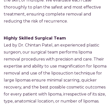
the skin, or multiple. We evaluate each case
thoroughly to plan the safest and most effective
treatment, ensuring complete removal and
reducing the risk of recurrence.
Highly Skilled Surgical Team
Led by Dr. Chintan Patel, an experienced plastic
surgeon, our surgical team performs lipoma
removal procedures with precision and care. Their
expertise and ability to use magnification for lipoma
removal and use of the liposuction technique for
large lipomas ensure minimal scarring, quicker
recovery, and the best possible cosmetic outcomes
for every patient with lipoma, irrespective of its size,
type, anatomical location, or number of lipomas.