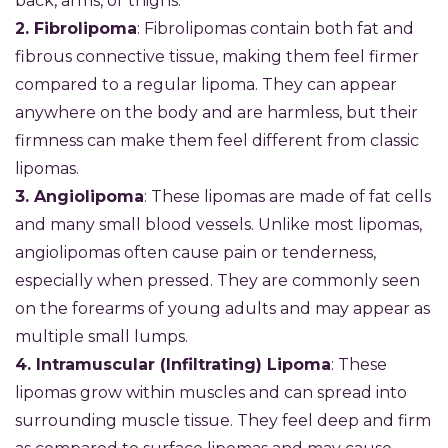
back, arms, or thighs.
2. Fibrolipoma
: Fibrolipomas contain both fat and
fibrous connective tissue, making them feel firmer
compared to a regular lipoma. They can appear
anywhere on the body and are harmless, but their
firmness can make them feel different from classic
lipomas.
3. Angiolipoma
: These lipomas are made of fat cells
and many small blood vessels. Unlike most lipomas,
angiolipomas often cause pain or tenderness,
especially when pressed. They are commonly seen
on the forearms of young adults and may appear as
multiple small lumps.
4. Intramuscular (Infiltrating) Lipoma
: These
lipomas grow within muscles and can spread into
surrounding muscle tissue. They feel deep and firm