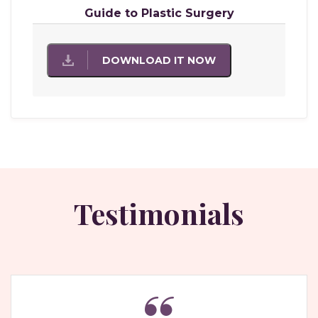
Guide to Plastic Surgery
DOWNLOAD IT NOW
Testimonials