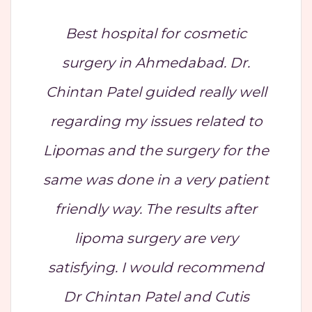
Best hospital for cosmetic
surgery in Ahmedabad. Dr.
Chintan Patel guided really well
regarding my issues related to
Lipomas and the surgery for the
same was done in a very patient
friendly way. The results after
lipoma surgery are very
satisfying. I would recommend
Dr Chintan Patel and Cutis