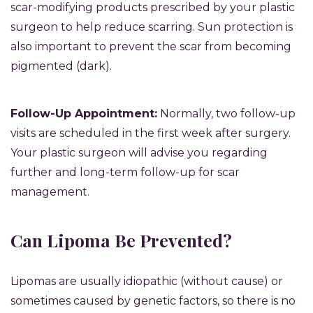
scar-modifying products prescribed by your plastic
surgeon to help reduce scarring. Sun protection is
also important to prevent the scar from becoming
pigmented (dark).
Follow-Up Appointment:
Normally, two follow-up
visits are scheduled in the first week after surgery.
Your plastic surgeon will advise you regarding
further and long-term follow-up for scar
management.
Can Lipoma Be Prevented?
Lipomas are usually idiopathic (without cause) or
sometimes caused by genetic factors, so there is no