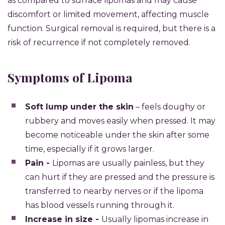
as compared to surface lipomas and may cause
discomfort or limited movement, affecting muscle
function. Surgical removal is required, but there is a
risk of recurrence if not completely removed.
Symptoms of Lipoma
Soft lump under the skin
– feels doughy or
rubbery and moves easily when pressed. It may
become noticeable under the skin after some
time, especially if it grows larger.
Pain -
Lipomas are usually painless, but they
can hurt if they are pressed and the pressure is
transferred to nearby nerves or if the lipoma
has blood vessels running through it.
Increase in size -
Usually lipomas increase in