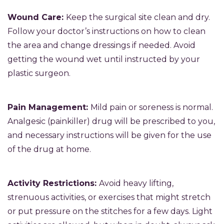
Wound Care:
Keep the surgical site clean and dry.
Follow your doctor’s instructions on how to clean
the area and change dressings if needed. Avoid
getting the wound wet until instructed by your
plastic surgeon.
Pain Management:
Mild pain or soreness is normal.
Analgesic (painkiller) drug will be prescribed to you,
and necessary instructions will be given for the use
of the drug at home.
Activity Restrictions:
Avoid heavy lifting,
strenuous activities, or exercises that might stretch
or put pressure on the stitches for a few days. Light