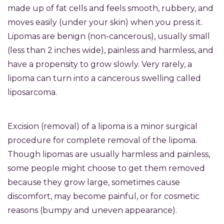
made up of fat cells and feels smooth, rubbery, and
moves easily (under your skin) when you press it.
Lipomas are benign (non-cancerous), usually small
(less than 2 inches wide), painless and harmless, and
have a propensity to grow slowly. Very rarely, a
lipoma can turn into a cancerous swelling called
liposarcoma.
Excision (removal) of a lipoma is a minor surgical
procedure for complete removal of the lipoma.
Though lipomas are usually harmless and painless,
some people might choose to get them removed
because they grow large, sometimes cause
discomfort, may become painful, or for cosmetic
reasons (bumpy and uneven appearance).