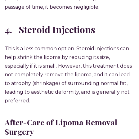
passage of time, it becomes negligible.
4.
Steroid Injections
This is a less common option. Steroid injections can
help shrink the lipoma by reducing its size,
especially if it is small. However, this treatment does
not completely remove the lipoma, and it can lead
to atrophy (shrinkage) of surrounding normal fat,
leading to aesthetic deformity, and is generally not
preferred.
After-Care of Lipoma Removal
Surgery