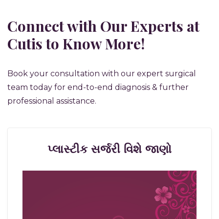
Connect with Our Experts at
Cutis to Know More!
Book your consultation with our expert surgical
team today for end-to-end diagnosis & further
professional assistance.
પ્લાસ્ટીક સર્જરી વિશે જાણો