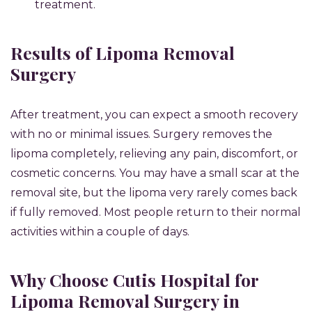
treatment.
Results of Lipoma Removal
Surgery
After treatment, you can expect a smooth recovery
with no or minimal issues. Surgery removes the
lipoma completely, relieving any pain, discomfort, or
cosmetic concerns. You may have a small scar at the
removal site, but the lipoma very rarely comes back
if fully removed. Most people return to their normal
activities within a couple of days.
Why Choose Cutis Hospital for
Lipoma Removal Surgery in