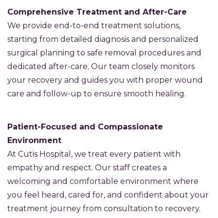
Comprehensive Treatment and After-Care
We provide end-to-end treatment solutions,
starting from detailed diagnosis and personalized
surgical planning to safe removal procedures and
dedicated after-care. Our team closely monitors
your recovery and guides you with proper wound
care and follow-up to ensure smooth healing.
Patient-Focused and Compassionate
Environment
At Cutis Hospital, we treat every patient with
empathy and respect. Our staff creates a
welcoming and comfortable environment where
you feel heard, cared for, and confident about your
treatment journey from consultation to recovery.