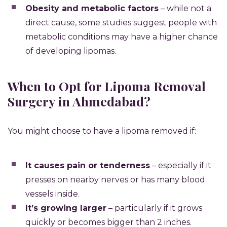
Obesity and metabolic factors
– while not a
direct cause, some studies suggest people with
metabolic conditions may have a higher chance
of developing lipomas.
When to Opt for Lipoma Removal
Surgery in Ahmedabad?
You might choose to have a lipoma removed if:
It causes pain or tenderness
– especially if it
presses on nearby nerves or has many blood
vessels inside.
It’s growing larger
– particularly if it grows
quickly or becomes bigger than 2 inches.