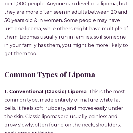
per 1,000 people. Anyone can develop a lipoma, but
they are more often seen in adults between 20 and
50 years old & in women. Some people may have
just one lipoma, while others might have multiple of
them. Lipomas usually run in families, so if someone
in your family has them, you might be more likely to
get them too.
Common Types of Lipoma
1. Conventional (Classic) Lipoma
: This is the most
common type, made entirely of mature white fat
cells. It feels soft, rubbery, and moves easily under
the skin. Classic lipomas are usually painless and
grow slowly, often found on the neck, shoulders,