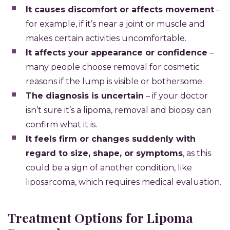
It causes discomfort or affects movement
–
for example, if it’s near a joint or muscle and
makes certain activities uncomfortable.
It affects your appearance or confidence
–
many people choose removal for cosmetic
reasons if the lump is visible or bothersome.
The diagnosis is uncertain
– if your doctor
isn’t sure it’s a lipoma, removal and biopsy can
confirm what it is.
It feels firm or changes suddenly with
regard to size, shape, or symptoms
, as this
could be a sign of another condition, like
liposarcoma, which requires medical evaluation.
Treatment Options for Lipoma