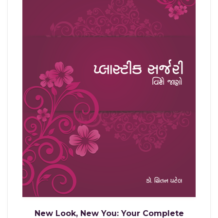
New Look, New You: Your Complete