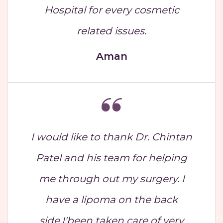
Hospital for every cosmetic
related issues.
Aman
I would like to thank Dr. Chintan
Patel and his team for helping
me through out my surgery. I
have a lipoma on the back
side,I'been taken care of very