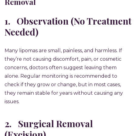
Removal
1.
Observation (No Treatment
Needed)
Many lipomas are small, painless, and harmless. If
they’re not causing discomfort, pain, or cosmetic
concerns, doctors often suggest leaving them
alone. Regular monitoring is recommended to
check if they grow or change, but in most cases,
they remain stable for years without causing any
issues.
2.
Surgical Removal
(Excision)