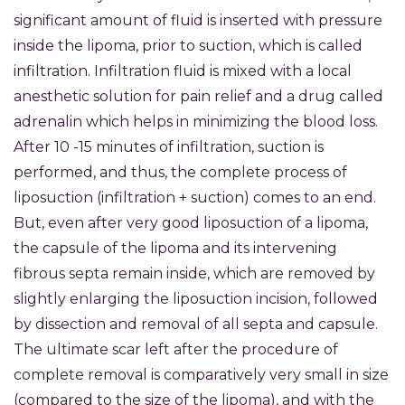
significant amount of fluid is inserted with pressure
inside the lipoma, prior to suction, which is called
infiltration. Infiltration fluid is mixed with a local
anesthetic solution for pain relief and a drug called
adrenalin which helps in minimizing the blood loss.
After 10 -15 minutes of infiltration, suction is
performed, and thus, the complete process of
liposuction (infiltration + suction) comes to an end.
But, even after very good liposuction of a lipoma,
the capsule of the lipoma and its intervening
fibrous septa remain inside, which are removed by
slightly enlarging the liposuction incision, followed
by dissection and removal of all septa and capsule.
The ultimate scar left after the procedure of
complete removal is comparatively very small in size
(compared to the size of the lipoma), and with the