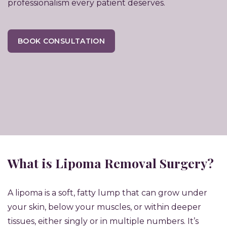
professionalism every patient deserves.
BOOK CONSULTATION
What is Lipoma Removal Surgery?
A lipoma is a soft, fatty lump that can grow under
your skin, below your muscles, or within deeper
tissues, either singly or in multiple numbers. It’s