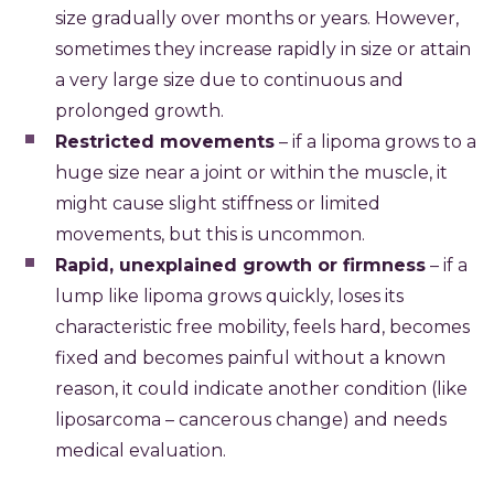
size gradually over months or years. However,
sometimes they increase rapidly in size or attain
a very large size due to continuous and
prolonged growth.
Restricted movements
– if a lipoma grows to a
huge size near a joint or within the muscle, it
might cause slight stiffness or limited
movements, but this is uncommon.
Rapid, unexplained growth or firmness
– if a
lump like lipoma grows quickly, loses its
characteristic free mobility, feels hard, becomes
fixed and becomes painful without a known
reason, it could indicate another condition (like
liposarcoma – cancerous change) and needs
medical evaluation.