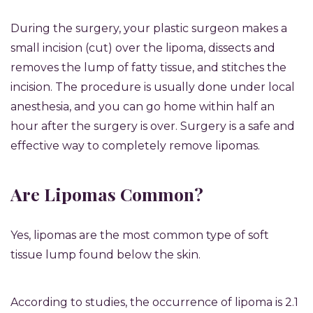
During the surgery, your plastic surgeon makes a
small incision (cut) over the lipoma, dissects and
removes the lump of fatty tissue, and stitches the
incision. The procedure is usually done under local
anesthesia, and you can go home within half an
hour after the surgery is over. Surgery is a safe and
effective way to completely remove lipomas.
Are Lipomas Common?
Yes, lipomas are the most common type of soft
tissue lump found below the skin.
According to studies,
the occurrence of lipoma is 2.1