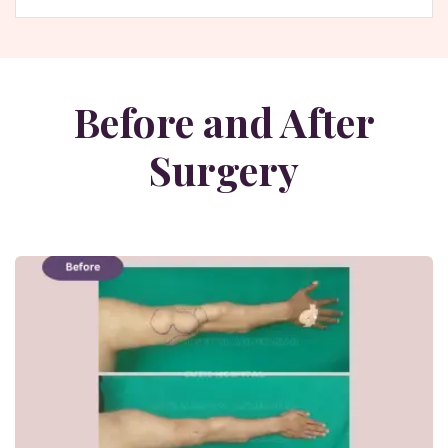
Before and After
Surgery