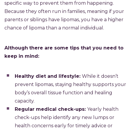
specific way to prevent them from happening.
Because they often run in families, meaning if your
parents or siblings have lipomas, you have a higher
chance of lipoma than a normal individual.
Although
there are some tips that you need to
keep in mind:
Healthy diet and lifestyle:
While it doesn’t
prevent lipomas, staying healthy supports your
body’s overall tissue function and healing
capacity.
Regular medical check-ups:
Yearly health
check-ups help identify any new lumps or
health concerns early for timely advice or