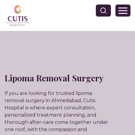
Lipoma Removal Surgery
If you are looking for trusted lipoma
removal surgery in Ahmedabad, Cutis
Hospital is where expert consultation,
personalized treatment planning, and
thorough after-care come together under
one roof, with the compassion and