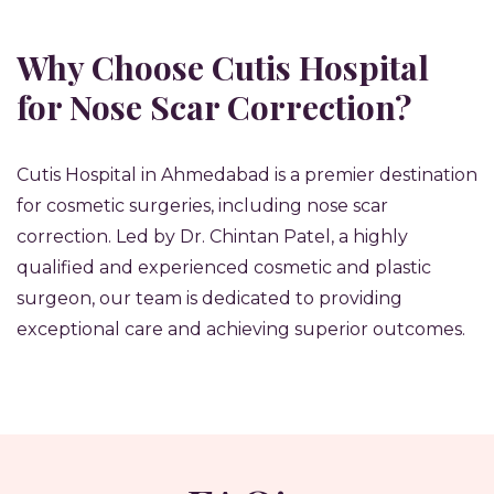
Why Choose Cutis Hospital
for Nose Scar Correction?
Cutis Hospital in Ahmedabad is a premier destination
for cosmetic surgeries, including nose scar
correction. Led by Dr. Chintan Patel, a highly
qualified and experienced cosmetic and plastic
surgeon, our team is dedicated to providing
exceptional care and achieving superior outcomes.