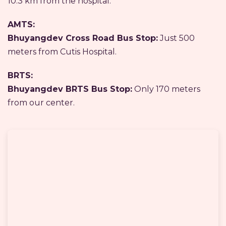
10.3 km from the hospital.
AMTS:
Bhuyangdev Cross Road Bus Stop:
Just 500
meters from Cutis Hospital.
BRTS:
Bhuyangdev BRTS Bus Stop:
Only 170 meters
from our center.