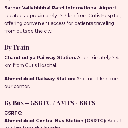
Sardar Vallabhbhai Patel International Airport:
Located approximately 12.7 km from Cutis Hospital,
offering convenient access for patients traveling
from outside the city.
By Train
Chandlodiya Railway Station:
Approximately 2.4
km from Cutis Hospital.
Ahmedabad Railway Station:
Around 11 km from
our center.
By Bus – GSRTC / AMTS / BRTS
GSRTC:
Ahmedabad Central Bus Station (GSRTC):
About