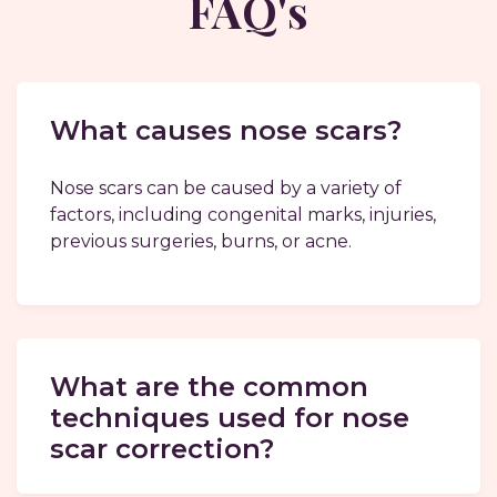
FAQ's
What causes nose scars?
Nose scars can be caused by a variety of
factors, including congenital marks, injuries,
previous surgeries, burns, or acne.
What are the common
techniques used for nose
scar correction?