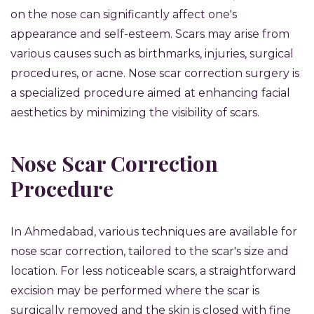
on the nose can significantly affect one's
appearance and self-esteem. Scars may arise from
various causes such as birthmarks, injuries, surgical
procedures, or acne. Nose scar correction surgery is
a specialized procedure aimed at enhancing facial
aesthetics by minimizing the visibility of scars.
Nose Scar Correction
Procedure
In Ahmedabad, various techniques are available for
nose scar correction, tailored to the scar's size and
location. For less noticeable scars, a straightforward
excision may be performed where the scar is
surgically removed and the skin is closed with fine