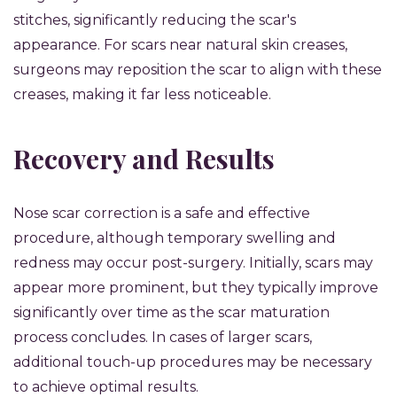
stitches, significantly reducing the scar's
appearance. For scars near natural skin creases,
surgeons may reposition the scar to align with these
creases, making it far less noticeable.
Recovery and Results
Nose scar correction is a safe and effective
procedure, although temporary swelling and
redness may occur post-surgery. Initially, scars may
appear more prominent, but they typically improve
significantly over time as the scar maturation
process concludes. In cases of larger scars,
additional touch-up procedures may be necessary
to achieve optimal results.