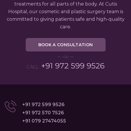
treatments for all parts of the body. At Cutis
Hospital, our cosmetic and plastic surgery team is
committed to giving patients safe and high-quality
care.
BOOK A CONSULTATION
OR
+91 972 599 9526
CALL:
+91 972 599 9526
+91 972 570 7526
+91 079 27474055