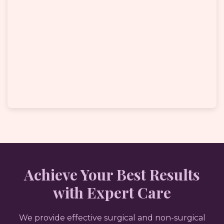
Achieve Your Best Results
with Expert Care
We provide effective surgical and non-surgical