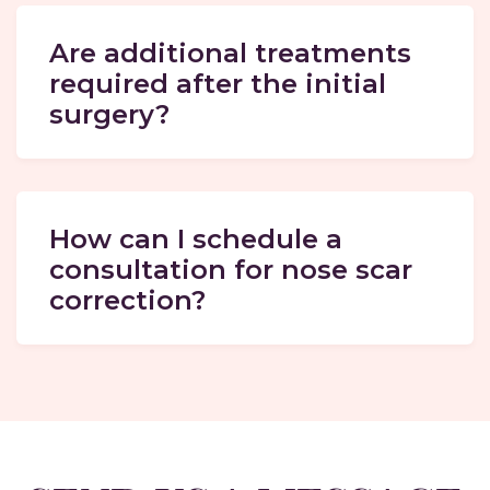
Are additional treatments
required after the initial
surgery?
How can I schedule a
consultation for nose scar
correction?