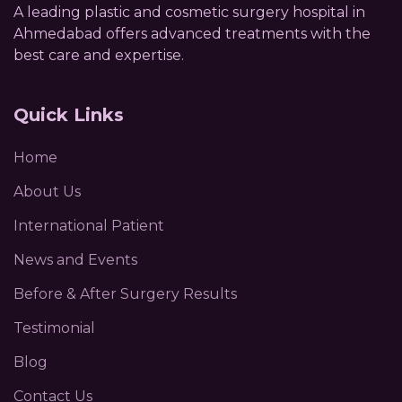
A leading plastic and cosmetic surgery hospital in
Ahmedabad offers advanced treatments with the
best care and expertise.
Quick Links
Home
About Us
International Patient
News and Events
Before & After Surgery Results
Testimonial
Blog
Contact Us