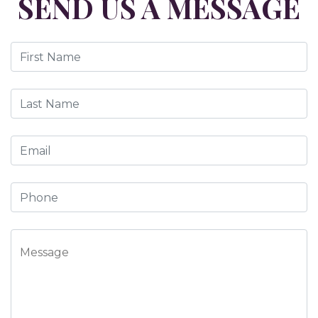
SEND US A MESSAGE