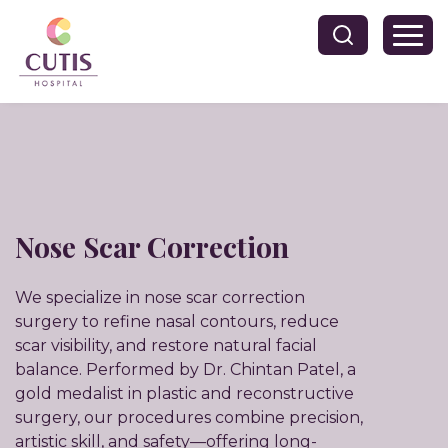
Nose Scar Correction
We specialize in nose scar correction
surgery to refine nasal contours, reduce
scar visibility, and restore natural facial
balance. Performed by Dr. Chintan Patel, a
gold medalist in plastic and reconstructive
surgery, our procedures combine precision,
artistic skill, and safety—offering long-