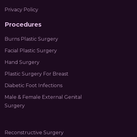
Privacy Policy
Procedures
Burns Plastic Surgery
Facial Plastic Surgery
Hand Surgery
Plastic Surgery For Breast
Diabetic Foot Infections
Male & Female External Genital
Surgery
Reconstructive Surgery