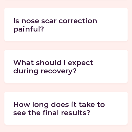
Is nose scar correction
painful?
What should I expect
during recovery?
How long does it take to
see the final results?