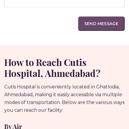
How to Reach Cutis
Hospital, Ahmedabad?
Cutis Hospital is conveniently located in Ghatlodia,
Ahmedabad, making it easily accessible via multiple
modes of transportation. Below are the various ways
you can reach our facility:
By Air