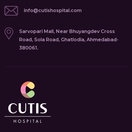
info@cutishospital.com
Sarvopari Mall, Near Bhuyangdev Cross
Road, Sola Road, Ghatlodia, Ahmedabad-
380061.