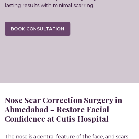
lasting results with minimal scarring.
BOOK CONSULTATION
Nose Scar Correction Surgery in
Ahmedabad – Restore Facial
Confidence at Cutis Hospital
The nose is a central feature of the face, and scars