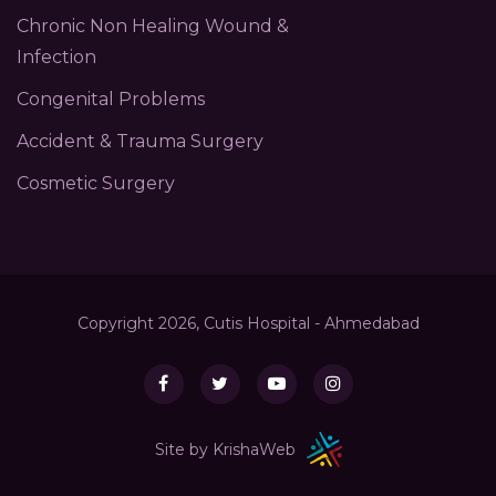
Chronic Non Healing Wound &
Infection
Congenital Problems
Accident & Trauma Surgery
Cosmetic Surgery
Copyright 2026, Cutis Hospital - Ahmedabad
Site by KrishaWeb