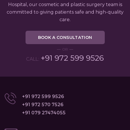
Hospital, our cosmetic and plastic surgery team is
committed to giving patients safe and high-quality
care.
BOOK A CONSULTATION
OR
+91 972 599 9526
CALL:
+91 972 599 9526
+91 972 570 7526
+91 079 27474055