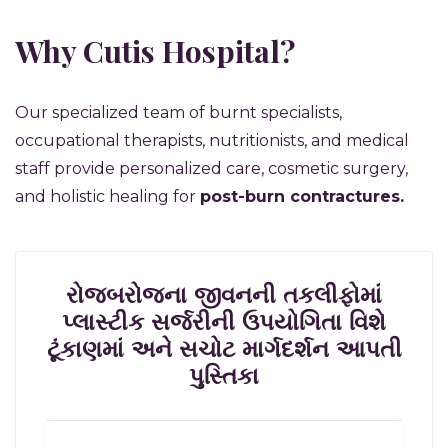
Why Cutis Hospital?
Our specialized team of burnt specialists,
occupational therapists, nutritionists, and medical
staff provide personalized care, cosmetic surgery,
and holistic healing for
post-burn contractures.
રોજબરોજના જીવનની તકલીફોમાં
પ્લાસ્ટીક સર્જરીની ઉપયોગિતા વિશે
ટૂંકાણમાં અને સચોટ માર્ગદર્શન આપતી
પુસ્તિકા