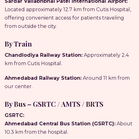
Sardar Vallabhbhai Patel International Airport:
Located approximately 12.7 km from Cutis Hospital,
offering convenient access for patients traveling
from outside the city.
By Train
Chandlodiya Railway Station:
Approximately 2.4
km from Cutis Hospital.
Ahmedabad Railway Station:
Around 11 km from
our center.
By Bus – GSRTC / AMTS / BRTS
GSRTC:
Ahmedabad Central Bus Station (GSRTC):
About
10.3 km from the hospital.