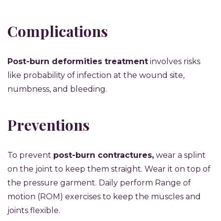
Complications
Post-burn deformities treatment
involves risks
like probability of infection at the wound site,
numbness, and bleeding.
Preventions
To prevent
post-burn contractures,
wear a splint
on the joint to keep them straight. Wear it on top of
the pressure garment. Daily perform Range of
motion (ROM) exercises to keep the muscles and
joints flexible.