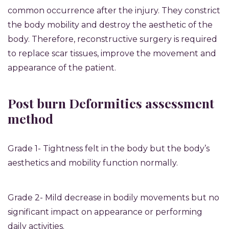
common occurrence after the injury. They constrict
the body mobility and destroy the aesthetic of the
body. Therefore, reconstructive surgery is required
to replace scar tissues, improve the movement and
appearance of the patient.
Post burn Deformities assessment
method
Grade 1- Tightness felt in the body but the body’s
aesthetics and mobility function normally.
Grade 2- Mild decrease in bodily movements but no
significant impact on appearance or performing
daily activities.