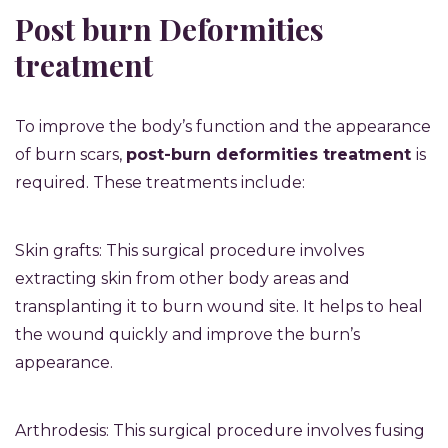
Post burn Deformities
treatment
To improve the body’s function and the appearance
of burn scars,
post-burn deformities treatment
is
required. These treatments include:
Skin grafts: This surgical procedure involves
extracting skin from other body areas and
transplanting it to burn wound site. It helps to heal
the wound quickly and improve the burn’s
appearance.
Arthrodesis: This surgical procedure involves fusing