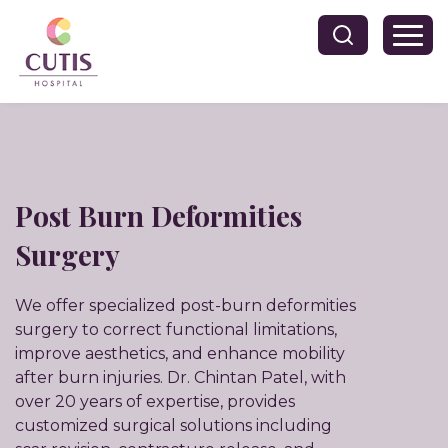
Post Burn Deformities
Surgery
We offer specialized post-burn deformities
surgery to correct functional limitations,
improve aesthetics, and enhance mobility
after burn injuries. Dr. Chintan Patel, with
over 20 years of expertise, provides
customized surgical solutions including