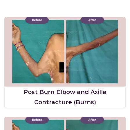
Post Burn Elbow and Axilla
Contracture (Burns)