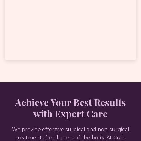
Achieve Your Best Results
with Expert Care
We provide effective surgical and non-surgical
treatments for all parts of the body. At Cutis