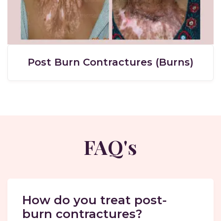
Post Burn Contractures (Burns)
FAQ's
How do you treat post-
burn contractures?