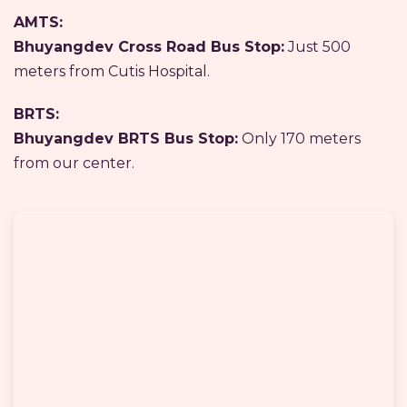
AMTS:
Bhuyangdev Cross Road Bus Stop:
Just 500
meters from Cutis Hospital.
BRTS:
Bhuyangdev BRTS Bus Stop:
Only 170 meters
from our center.