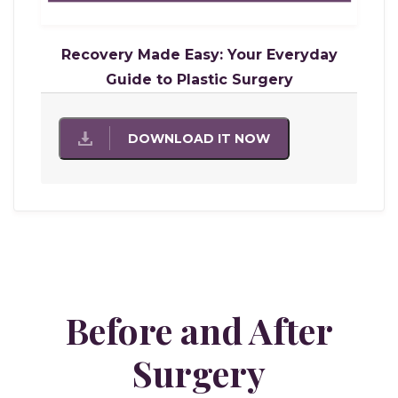
Recovery Made Easy: Your Everyday
Guide to Plastic Surgery
DOWNLOAD IT NOW
Before and After
Surgery