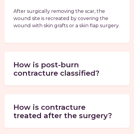
After surgically removing the scar, the
wound site is recreated by covering the
wound with skin grafts or a skin flap surgery.
How is post-burn
contracture classified?
How is contracture
treated after the surgery?