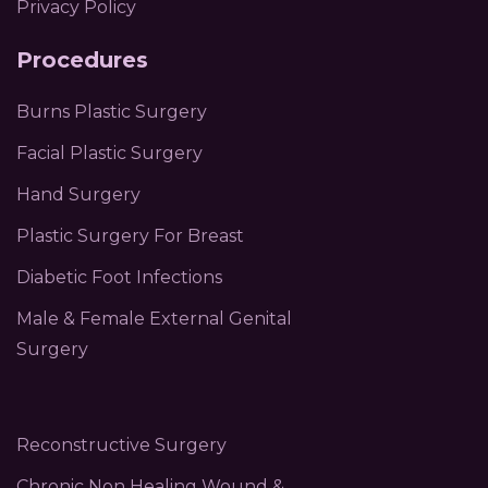
Privacy Policy
Procedures
Burns Plastic Surgery
Facial Plastic Surgery
Hand Surgery
Plastic Surgery For Breast
Diabetic Foot Infections
Male & Female External Genital
Surgery
Reconstructive Surgery
Chronic Non Healing Wound &