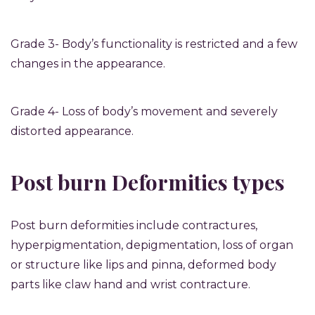
Grade 3- Body’s functionality is restricted and a few
changes in the appearance.
Grade 4- Loss of body’s movement and severely
distorted appearance.
Post burn Deformities types
Post burn deformities include contractures,
hyperpigmentation, depigmentation, loss of organ
or structure like lips and pinna, deformed body
parts like claw hand and wrist contracture.