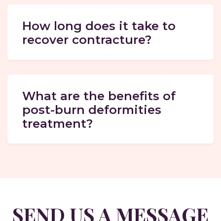
How long does it take to
recover contracture?
What are the benefits of
post-burn deformities
treatment?
SEND US A MESSAGE