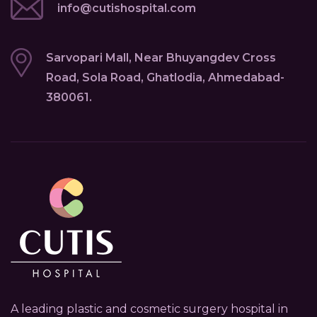
info@cutishospital.com
Sarvopari Mall, Near Bhuyangdev Cross
Road, Sola Road, Ghatlodia, Ahmedabad-
380061.
A leading plastic and cosmetic surgery hospital in