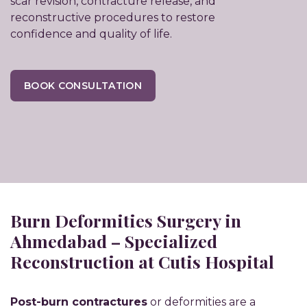
scar revision, contracture release, and
reconstructive procedures to restore
confidence and quality of life.
BOOK CONSULTATION
Burn Deformities Surgery in
Ahmedabad – Specialized
Reconstruction at Cutis Hospital
Post-burn contractures
or deformities are a