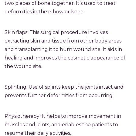
two pieces of bone together. It’s used to treat
deformities in the elbow or knee.
Skin flaps: This surgical procedure involves
extracting skin and tissue from other body areas
and transplanting it to burn wound site. It aids in
healing and improves the cosmetic appearance of
the wound site.
Splinting: Use of splints keep the joints intact and
prevents further deformities from occurring.
Physiotherapy: It helps to improve movement in
muscles and joints, and enables the patients to
resume their daily activities.