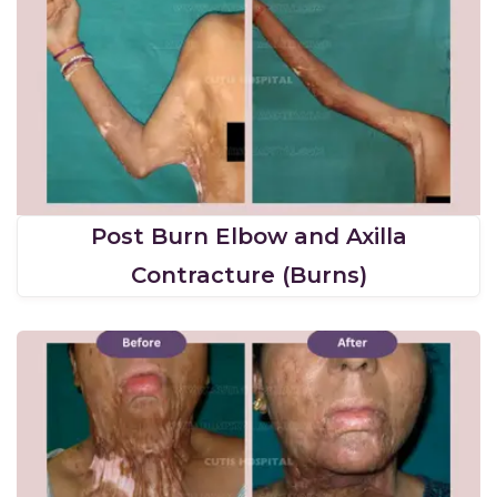
Post Burn Elbow and Axilla
Contracture (Burns)