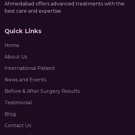
Ahmedabad offers advanced treatments with the
best care and expertise.
Quick Links
Home
About Us
International Patient
News and Events
Before & After Surgery Results
Testimonial
Blog
Contact Us