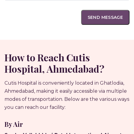
How to Reach Cutis
Hospital, Ahmedabad?
Cutis Hospital is conveniently located in Ghatlodia,
Ahmedabad, making it easily accessible via multiple
modes of transportation. Below are the various ways
you can reach our facility:
By Air