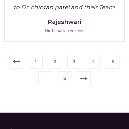
to Dr. chintan patel and their Team.
Rajeshwari
Birthmark Removal
1
2
3
4
5
…
12