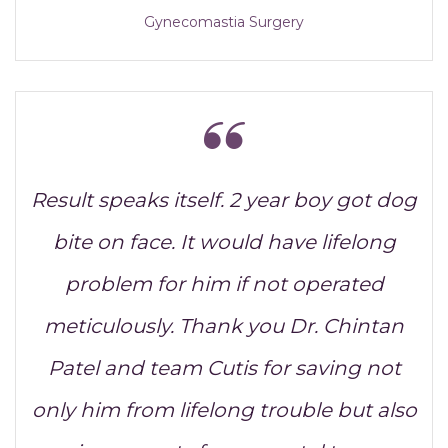
Gynecomastia Surgery
Result speaks itself. 2 year boy got dog
bite on face. It would have lifelong
problem for him if not operated
meticulously. Thank you Dr. Chintan
Patel and team Cutis for saving not
only him from lifelong trouble but also