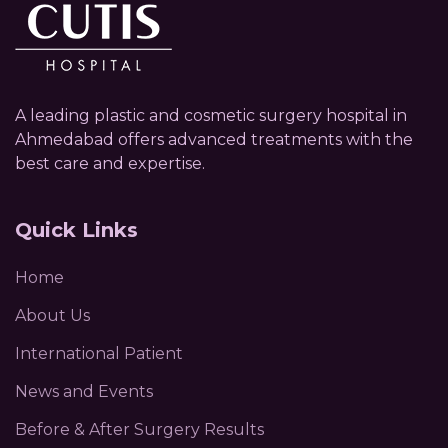
A leading plastic and cosmetic surgery hospital in
Ahmedabad offers advanced treatments with the
best care and expertise.
Quick Links
Home
About Us
International Patient
News and Events
Before & After Surgery Results