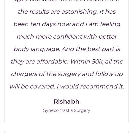
the results are astonishing. It has
been ten days now and I am feeling
much more confident with better
body language. And the best part is
they are affordable. Within 50k, all the
chargers of the surgery and follow up
will be covered. I would recommend it.
Rishabh
Gynecomastia Surgery