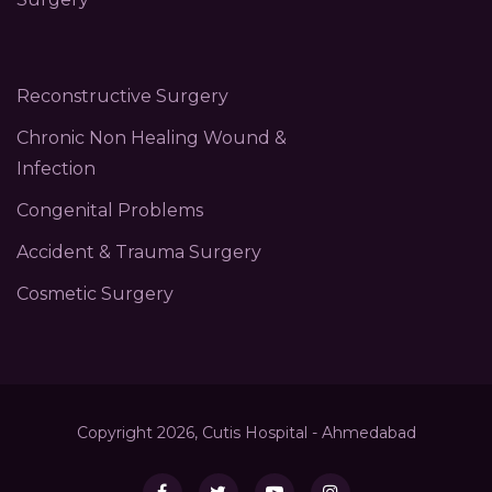
Reconstructive Surgery
Chronic Non Healing Wound &
Infection
Congenital Problems
Accident & Trauma Surgery
Cosmetic Surgery
Copyright 2026, Cutis Hospital - Ahmedabad