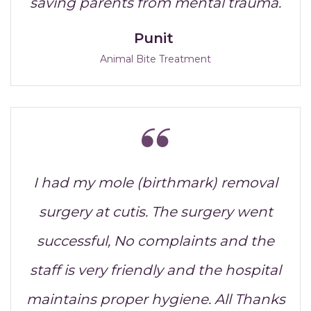
saving parents from mental trauma.
Punit
Animal Bite Treatment
I had my mole (birthmark) removal
surgery at cutis. The surgery went
successful, No complaints and the
staff is very friendly and the hospital
maintains proper hygiene. All Thanks