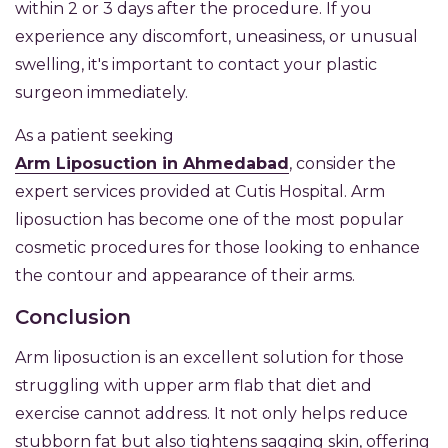
within 2 or 3 days after the procedure. If you
experience any discomfort, uneasiness, or unusual
swelling, it's important to contact your plastic
surgeon immediately.
As a patient seeking
Arm Liposuction in Ahmedabad
, consider the
expert services provided at Cutis Hospital. Arm
liposuction has become one of the most popular
cosmetic procedures for those looking to enhance
the contour and appearance of their arms.
Conclusion
Arm liposuction is an excellent solution for those
struggling with upper arm flab that diet and
exercise cannot address. It not only helps reduce
stubborn fat but also tightens sagging skin, offering