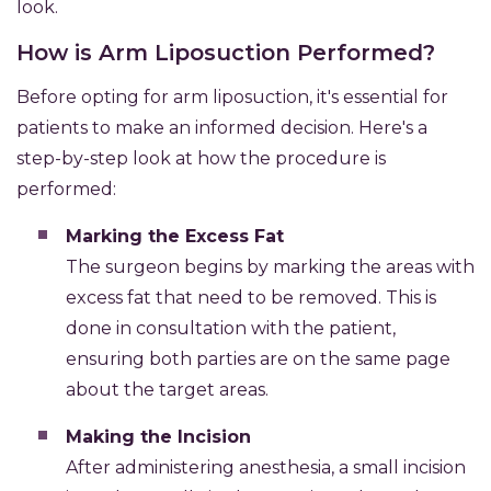
look.
How is Arm Liposuction Performed?
Before opting for arm liposuction, it's essential for
patients to make an informed decision. Here's a
step-by-step look at how the procedure is
performed:
Marking the Excess Fat
The surgeon begins by marking the areas with
excess fat that need to be removed. This is
done in consultation with the patient,
ensuring both parties are on the same page
about the target areas.
Making the Incision
After administering anesthesia, a small incision