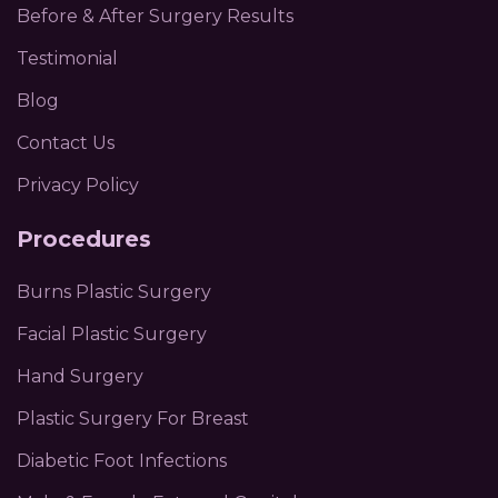
Before & After Surgery Results
Testimonial
Blog
Contact Us
Privacy Policy
Procedures
Burns Plastic Surgery
Facial Plastic Surgery
Hand Surgery
Plastic Surgery For Breast
Diabetic Foot Infections