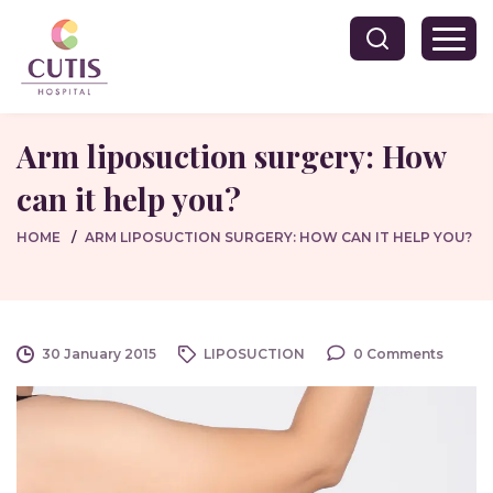
Arm liposuction surgery: How
can it help you?
HOME
ARM LIPOSUCTION SURGERY: HOW CAN IT HELP YOU?
30 January 2015
LIPOSUCTION
0 Comments