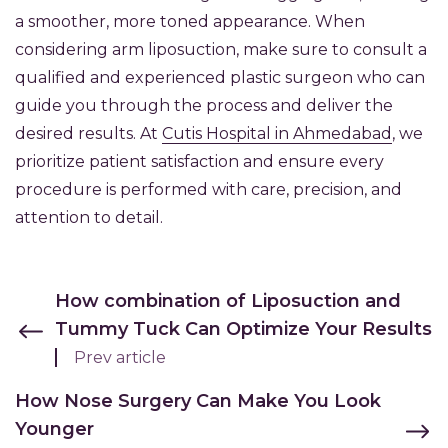
a smoother, more toned appearance. When
considering arm liposuction, make sure to consult a
qualified and experienced plastic surgeon who can
guide you through the process and deliver the
desired results. At
Cutis Hospital in Ahmedabad
, we
prioritize patient satisfaction and ensure every
procedure is performed with care, precision, and
attention to detail.
How combination of Liposuction and
Tummy Tuck Can Optimize Your Results
Prev article
How Nose Surgery Can Make You Look
Younger