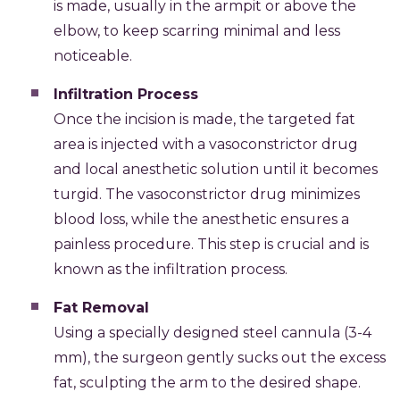
is made, usually in the armpit or above the
elbow, to keep scarring minimal and less
noticeable.
Infiltration Process
Once the incision is made, the targeted fat
area is injected with a vasoconstrictor drug
and local anesthetic solution until it becomes
turgid. The vasoconstrictor drug minimizes
blood loss, while the anesthetic ensures a
painless procedure. This step is crucial and is
known as the infiltration process.
Fat Removal
Using a specially designed steel cannula (3-4
mm), the surgeon gently sucks out the excess
fat, sculpting the arm to the desired shape.