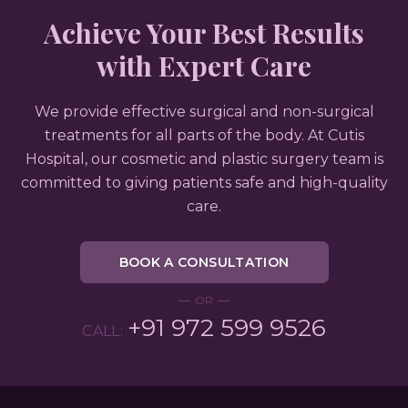
Achieve Your Best Results
with Expert Care
We provide effective surgical and non-surgical
treatments for all parts of the body. At Cutis
Hospital, our cosmetic and plastic surgery team is
committed to giving patients safe and high-quality
care.
BOOK A CONSULTATION
OR
+91 972 599 9526
CALL: