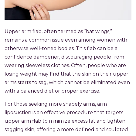
Upper arm flab, often termed as “bat wings,”
remains a common issue even among women with
otherwise well-toned bodies. This flab can be a
confidence dampener, discouraging people from
wearing sleeveless clothes. Often, people who are
losing weight may find that the skin on their upper
arms starts to sag, which cannot be eliminated even
with a balanced diet or proper exercise.
For those seeking more shapely arms, arm
liposuction is an effective procedure that targets
upper arm flab to minimize excess fat and tighten
sagging skin, offering a more defined and sculpted