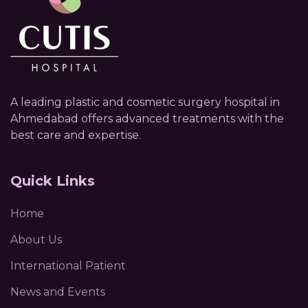
A leading plastic and cosmetic surgery hospital in
Ahmedabad offers advanced treatments with the
best care and expertise.
Quick Links
Home
About Us
International Patient
News and Events