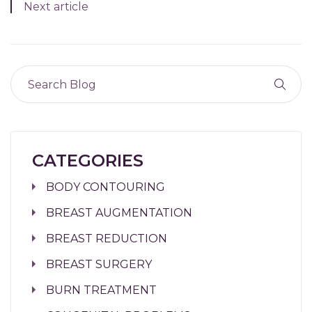
Next article
CATEGORIES
BODY CONTOURING
BREAST AUGMENTATION
BREAST REDUCTION
BREAST SURGERY
BURN TREATMENT