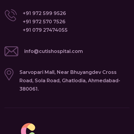
+91 972 599 9526
+91 972 570 7526
+91 079 27474055
info@cutishospital.com
Sarvopari Mall, Near Bhuyangdev Cross
Road, Sola Road, Ghatlodia, Ahmedabad-
380061.