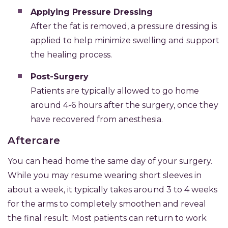
Applying Pressure Dressing
After the fat is removed, a pressure dressing is
applied to help minimize swelling and support
the healing process.
Post-Surgery
Patients are typically allowed to go home
around 4-6 hours after the surgery, once they
have recovered from anesthesia.
Aftercare
You can head home the same day of your surgery.
While you may resume wearing short sleeves in
about a week, it typically takes around 3 to 4 weeks
for the arms to completely smoothen and reveal
the final result. Most patients can return to work