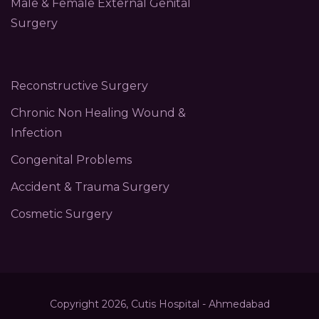
Male & Female External Genital
Surgery
Reconstructive Surgery
Chronic Non Healing Wound &
Infection
Congenital Problems
Accident & Trauma Surgery
Cosmetic Surgery
Copyright 2026, Cutis Hospital - Ahmedabad