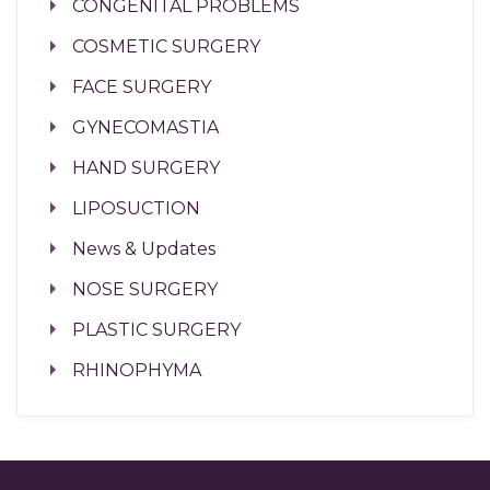
CONGENITAL PROBLEMS
COSMETIC SURGERY
FACE SURGERY
GYNECOMASTIA
HAND SURGERY
LIPOSUCTION
News & Updates
NOSE SURGERY
PLASTIC SURGERY
RHINOPHYMA