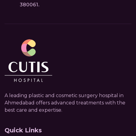
380061.
A leading plastic and cosmetic surgery hospital in
Ahmedabad offers advanced treatments with the
best care and expertise.
Quick Links