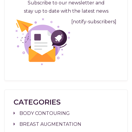
Subscribe to our newsletter and
stay up to date with the latest news
[notify-subscribers]
CATEGORIES
BODY CONTOURING
BREAST AUGMENTATION