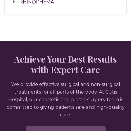
RHINOPHYMA
Achieve Your Best Results
with Expert Care
We provide effective surgical and non-surgical
treatments for all parts of the body. At Cutis
Hospital, our cosmetic and plastic surgery team is
committed to giving patients safe and high-quality
care.