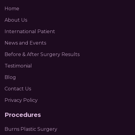
Home
About Us
International Patient
News and Events
Before & After Surgery Results
Testimonial
Blog
Contact Us
Privacy Policy
Procedures
Burns Plastic Surgery