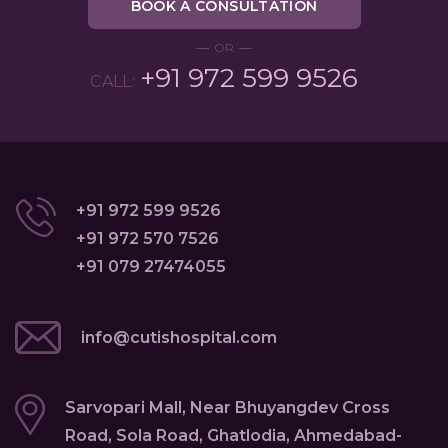
BOOK A CONSULTATION
OR
+91 972 599 9526
CALL:
+91 972 599 9526
+91 972 570 7526
+91 079 27474055
info@cutishospital.com
Sarvopari Mall, Near Bhuyangdev Cross
Road, Sola Road, Ghatlodia, Ahmedabad-