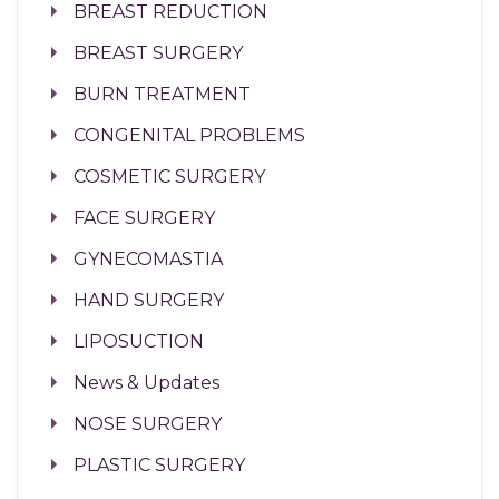
BREAST REDUCTION
BREAST SURGERY
BURN TREATMENT
CONGENITAL PROBLEMS
COSMETIC SURGERY
FACE SURGERY
GYNECOMASTIA
HAND SURGERY
LIPOSUCTION
News & Updates
NOSE SURGERY
PLASTIC SURGERY