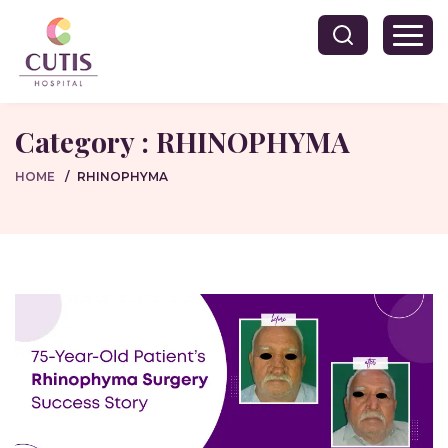
Category : RHINOPHYMA
HOME
RHINOPHYMA