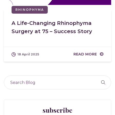
RHINOPHYMA
A Life-Changing Rhinophyma
Surgery at 75 – Success Story
READ MORE
18 April 2025
subscribe