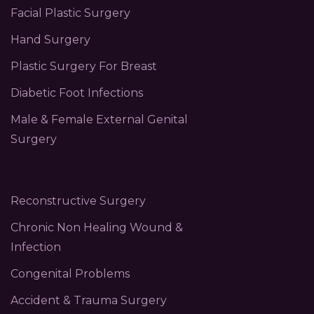
Facial Plastic Surgery
Hand Surgery
Plastic Surgery For Breast
Diabetic Foot Infections
Male & Female External Genital
Surgery
Reconstructive Surgery
Chronic Non Healing Wound &
Infection
Congenital Problems
Accident & Trauma Surgery