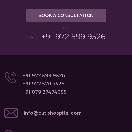
BOOK A CONSULTATION
OR
+91 972 599 9526
CALL:
+91 972 599 9526
+91 972 570 7526
+91 079 27474055
info@cutishospital.com