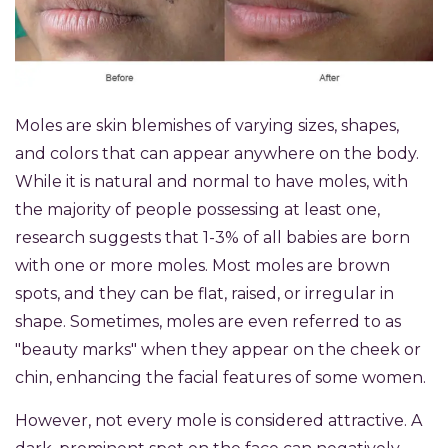
Moles are skin blemishes of varying sizes, shapes,
and colors that can appear anywhere on the body.
While it is natural and normal to have moles, with
the majority of people possessing at least one,
research suggests that 1-3% of all babies are born
with one or more moles. Most moles are brown
spots, and they can be flat, raised, or irregular in
shape. Sometimes, moles are even referred to as
"beauty marks" when they appear on the cheek or
chin, enhancing the facial features of some women.
However, not every mole is considered attractive. A