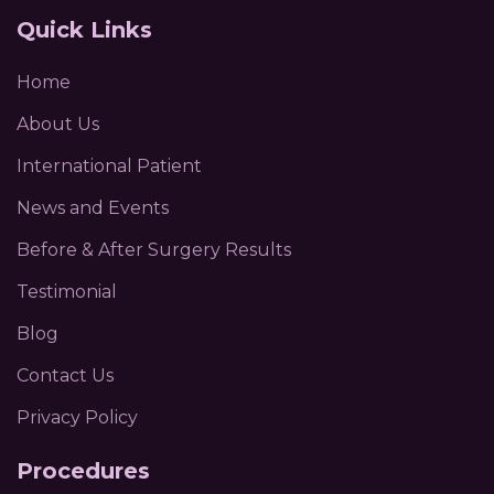
Quick Links
Home
About Us
International Patient
News and Events
Before & After Surgery Results
Testimonial
Blog
Contact Us
Privacy Policy
Procedures