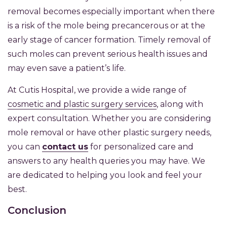
removal becomes especially important when there
is a risk of the mole being precancerous or at the
early stage of cancer formation. Timely removal of
such moles can prevent serious health issues and
may even save a patient’s life.
At Cutis Hospital, we provide a wide range of
cosmetic and plastic surgery services
, along with
expert consultation. Whether you are considering
mole removal or have other plastic surgery needs,
you can
contact us
for personalized care and
answers to any health queries you may have. We
are dedicated to helping you look and feel your
best.
Conclusion