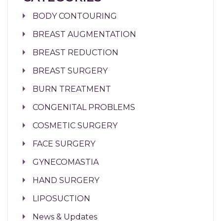
BODY CONTOURING
BREAST AUGMENTATION
BREAST REDUCTION
BREAST SURGERY
BURN TREATMENT
CONGENITAL PROBLEMS
COSMETIC SURGERY
FACE SURGERY
GYNECOMASTIA
HAND SURGERY
LIPOSUCTION
News & Updates