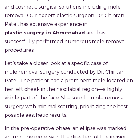
and cosmetic surgical solutions, including mole
removal. Our expert plastic surgeon, Dr. Chintan
Patel, has extensive experience in
plastic surgery in Ahmedabad
and has
successfully performed numerous mole removal
procedures.
Let’s take a closer look at a specific case of
mole removal surgery
conducted by Dr. Chintan
Patel. The patient had a prominent mole located on
her left cheek in the nasolabial region—a highly
visible part of the face. She sought mole removal
surgery with minimal scarring, prioritizing the best
possible aesthetic results.
In the pre-operative phase, an ellipse was marked
around the mole, with the direction of the incision