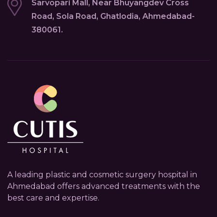
Sarvopari Mall, Near Bhuyangdev Cross
Road, Sola Road, Ghatlodia, Ahmedabad-
380061.
A leading plastic and cosmetic surgery hospital in
Ahmedabad offers advanced treatments with the
best care and expertise.