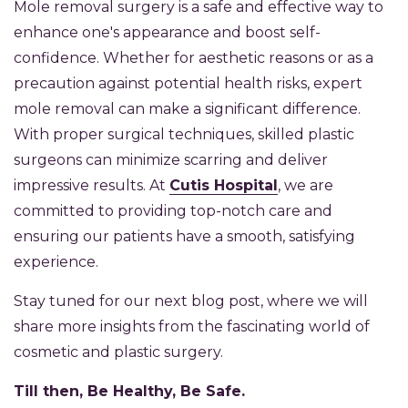
Mole removal surgery is a safe and effective way to
enhance one's appearance and boost self-
confidence. Whether for aesthetic reasons or as a
precaution against potential health risks, expert
mole removal can make a significant difference.
With proper surgical techniques, skilled plastic
surgeons can minimize scarring and deliver
impressive results. At
Cutis Hospital
, we are
committed to providing top-notch care and
ensuring our patients have a smooth, satisfying
experience.
Stay tuned for our next blog post, where we will
share more insights from the fascinating world of
cosmetic and plastic surgery.
Till then, Be Healthy, Be Safe.