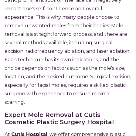
dark, prominent spot on the face can negatively
impact one's self-confidence and overall
appearance. This is why many people choose to
remove unwanted moles from their bodies. Mole
removal is a straightforward process, and there are
several methods available, including surgical
excision, radiofrequency ablation, and laser ablation.
Each technique has its own indications, and the
choice depends on factors such as the mole's size,
location, and the desired outcome. Surgical excision,
especially for facial moles, requires a skilled plastic
surgeon with experience to ensure minimal
scarring.
Expert Mole Removal at Cutis
Cosmetic Plastic Surgery Hospital
At
Cutis Hospital
, we offer comprehensive plastic