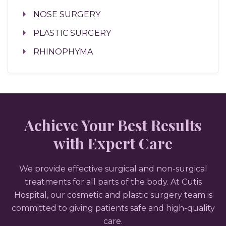
NOSE SURGERY
PLASTIC SURGERY
RHINOPHYMA
Achieve Your Best Results
with Expert Care
We provide effective surgical and non-surgical
treatments for all parts of the body. At Cutis
Hospital, our cosmetic and plastic surgery team is
committed to giving patients safe and high-quality
care.