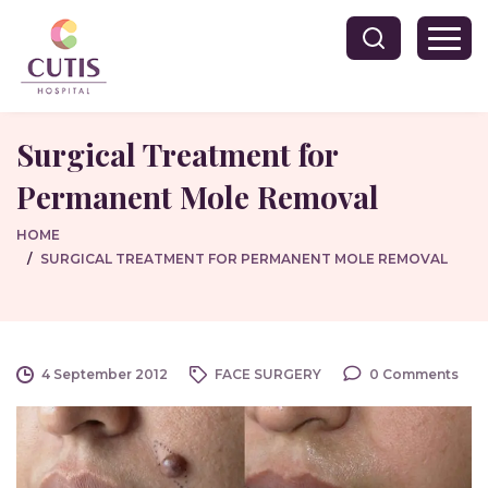
Surgical Treatment for
Permanent Mole Removal
HOME
SURGICAL TREATMENT FOR PERMANENT MOLE REMOVAL
4 September 2012
FACE SURGERY
0 Comments