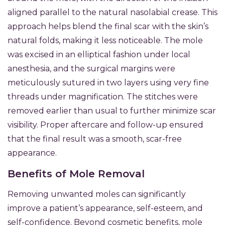
aligned parallel to the natural nasolabial crease. This
approach helps blend the final scar with the skin’s
natural folds, making it less noticeable. The mole
was excised in an elliptical fashion under local
anesthesia, and the surgical margins were
meticulously sutured in two layers using very fine
threads under magnification. The stitches were
removed earlier than usual to further minimize scar
visibility. Proper aftercare and follow-up ensured
that the final result was a smooth, scar-free
appearance.
Benefits of Mole Removal
Removing unwanted moles can significantly
improve a patient’s appearance, self-esteem, and
self-confidence. Beyond cosmetic benefits, mole