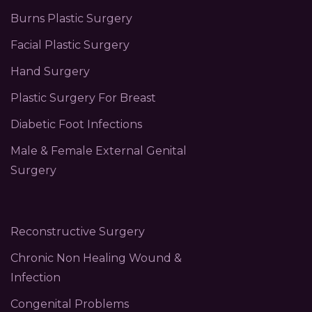
Burns Plastic Surgery
Facial Plastic Surgery
Hand Surgery
Plastic Surgery For Breast
Diabetic Foot Infections
Male & Female External Genital
Surgery
Reconstructive Surgery
Chronic Non Healing Wound &
Infection
Congenital Problems