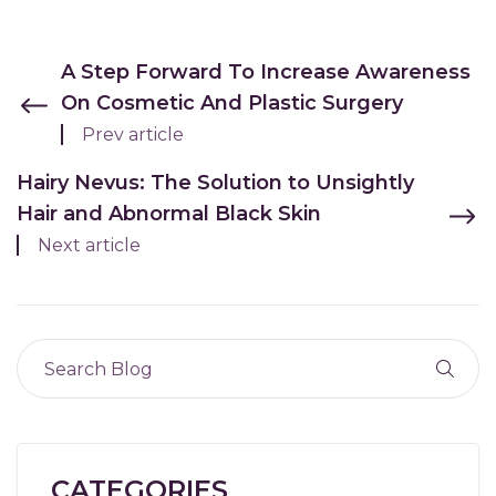
A Step Forward To Increase Awareness
On Cosmetic And Plastic Surgery
Prev article
Hairy Nevus: The Solution to Unsightly
Hair and Abnormal Black Skin
Next article
CATEGORIES